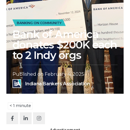
BANKING ON COMMUNITY
Bank of America
donates $200K each
to 2 Indy orgs
Published on
February 4, 2025
Indiana Bankers Association
< 1
minute
Advertisement