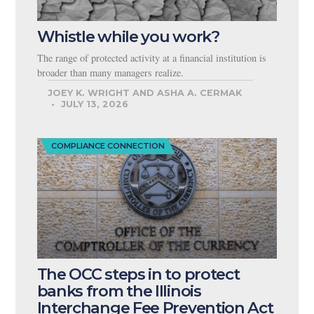
Whistle while you work?
The range of protected activity at a financial institution is
broader than many managers realize.
JOEY K. WRIGHT AND ASHA A. CERMAK
JULY 13, 2026
COMPLIANCE CONNECTION
The OCC steps in to protect
banks from the Illinois
Interchange Fee Prevention Act