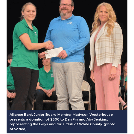
Alliance Bank Junior Board Member Madyson Westerhouse
presents a donation of $500 to Dan Fry and Aby Jenkins,
representing the Boys and Girls Club of White County. (photo
provided)