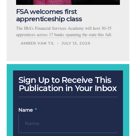
FSA welcomes first
apprenticeship class
The IBA’s Financial Services Academy will host 30-35
apprentices across 17 banks spanning the state this fall.
AMBER VAN TIL
JULY 13, 2026
Sign Up to Receive This
Publication in Your Inbox
Name