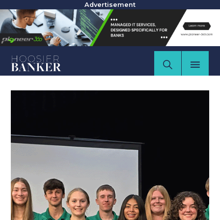
Advertisement