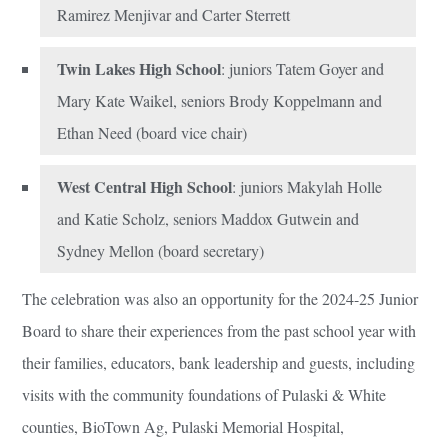
Ramirez Menjivar and Carter Sterrett
Twin Lakes High School
: juniors Tatem Goyer and
Mary Kate Waikel, seniors Brody Koppelmann and
Ethan Need (board vice chair)
West Central High School
: juniors Makylah Holle
and Katie Scholz, seniors Maddox Gutwein and
Sydney Mellon (board secretary)
The celebration was also an opportunity for the 2024-25 Junior
Board to share their experiences from the past school year with
their families, educators, bank leadership and guests, including
visits with the community foundations of Pulaski & White
counties, BioTown Ag, Pulaski Memorial Hospital,