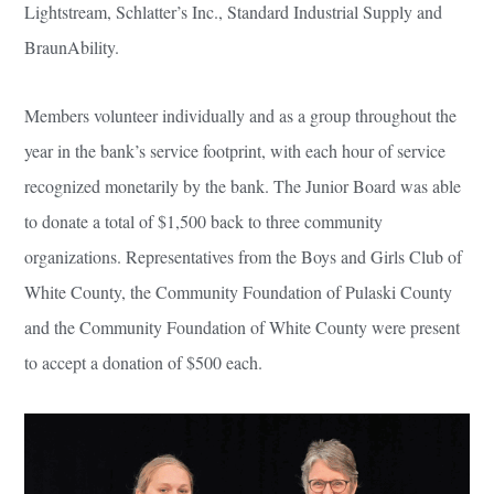
Lightstream, Schlatter’s Inc., Standard Industrial Supply and
BraunAbility.
Members volunteer individually and as a group throughout the
year in the bank’s service footprint, with each hour of service
recognized monetarily by the bank. The Junior Board was able
to donate a total of $1,500 back to three community
organizations. Representatives from the Boys and Girls Club of
White County, the Community Foundation of Pulaski County
and the Community Foundation of White County were present
to accept a donation of $500 each.