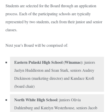
Students are selected for the Board through an application
process. Each of the participating schools are typically
represented by two students, each from their junior and senior
classes.
Next year’s Board will be comprised of:
Eastern Pulaski High School (Winamac)
: juniors
Jaelyn Huddleston and Sean Stark, seniors Audrey
Dickinson (marketing director) and Kandace Kroft
(board chair)
North White High School
: juniors Olivia
Dahlenburg and Katelyn Westerhouse, seniors Jacob