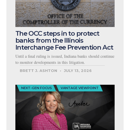
The OCC steps in to protect
banks from the Illinois
Interchange Fee Prevention Act
Until a final ruling is issued, Indiana banks should continue
to monitor developments in this litigation.
BRETT J. ASHTON
JULY 13, 2026
NEXT-GEN FOCUS
VANTAGE VIEWPOINT