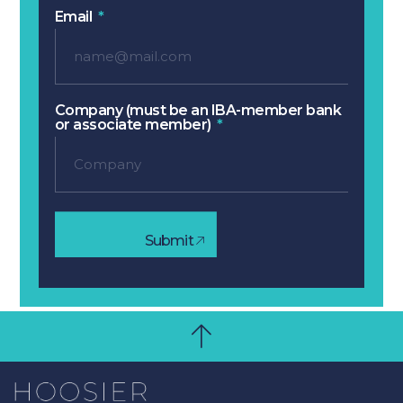
Email
Company (must be an IBA-member bank
or associate member)
Submit