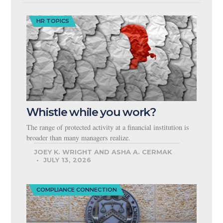
HR TOPICS
Whistle while you work?
The range of protected activity at a financial institution is
broader than many managers realize.
JOEY K. WRIGHT AND ASHA A. CERMAK
JULY 13, 2026
COMPLIANCE CONNECTION