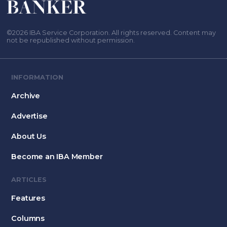
©2026 IBA Service Corporation. All rights reserved. Content may
not be republished without permission.
INFORMATION
Archive
Advertise
About Us
Become an IBA Member
ARTICLES
Features
Columns