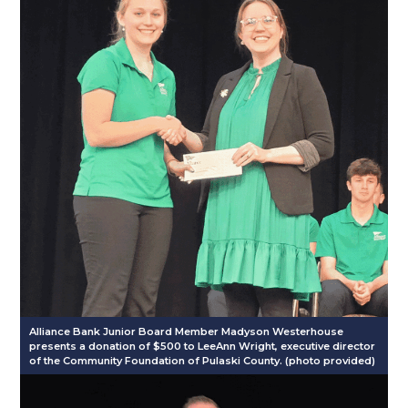
Alliance Bank Junior Board Member Madyson Westerhouse
presents a donation of $500 to LeeAnn Wright, executive director
of the Community Foundation of Pulaski County. (photo provided)