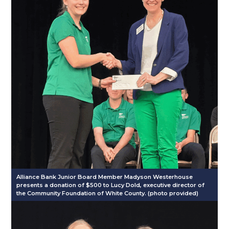
Alliance Bank Junior Board Member Madyson Westerhouse
presents a donation of $500 to Lucy Dold, executive director of
the Community Foundation of White County. (photo provided)