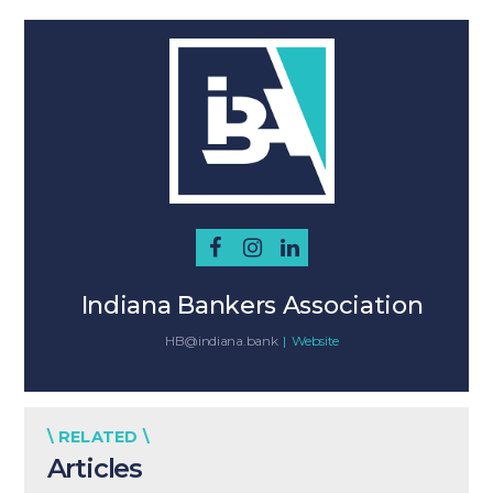
Indiana Bankers Association
HB@indiana.bank
|
Website
\ RELATED \
Articles