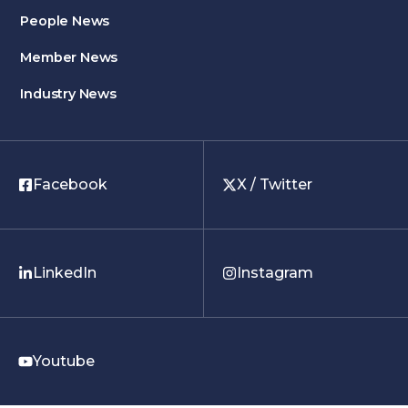
People News
Member News
Industry News
Facebook
X / Twitter
LinkedIn
Instagram
Youtube