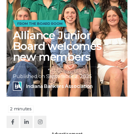
FROM THE BOARD ROOM
Alliance Junior
Board welcomes
new members
Published on
September 2, 2025
Indiana Bankers Association
2
minutes
Advertisement