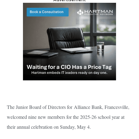
The Junior Board of Directors for Alliance Bank, Francesville,
welcomed nine new members for the 2025-26 school year at
their annual celebration on Sunday, May 4.