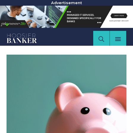
Advertisement