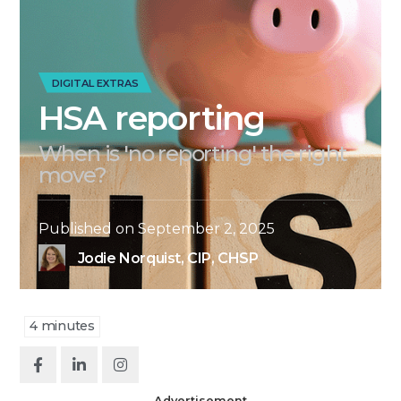
DIGITAL EXTRAS
HSA reporting
When is 'no reporting' the right
move?
Published on
September 2, 2025
Jodie Norquist, CIP, CHSP
4
minutes
Advertisement