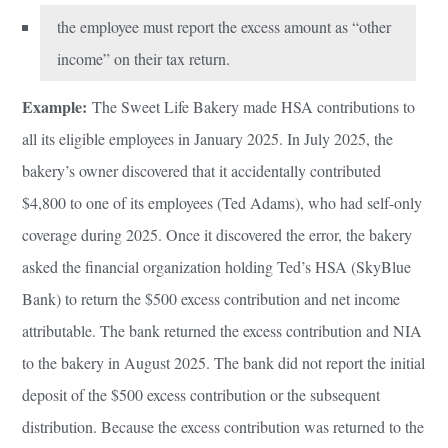
the employee must report the excess amount as “other
income” on their tax return.
Example:
The Sweet Life Bakery made HSA contributions to
all its eligible employees in January 2025. In July 2025, the
bakery’s owner discovered that it accidentally contributed
$4,800 to one of its employees (Ted Adams), who had self-only
coverage during 2025. Once it discovered the error, the bakery
asked the financial organization holding Ted’s HSA (SkyBlue
Bank) to return the $500 excess contribution and net income
attributable. The bank returned the excess contribution and NIA
to the bakery in August 2025. The bank did not report the initial
deposit of the $500 excess contribution or the subsequent
distribution. Because the excess contribution was returned to the