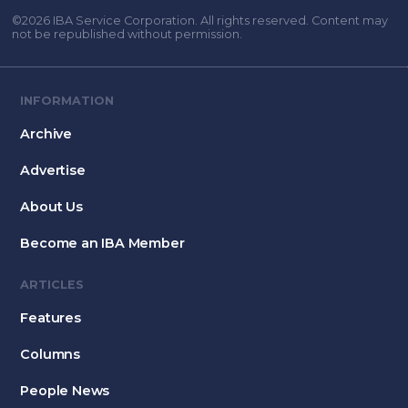
©2026 IBA Service Corporation. All rights reserved. Content may
not be republished without permission.
INFORMATION
Archive
Advertise
About Us
Become an IBA Member
ARTICLES
Features
Columns
People News