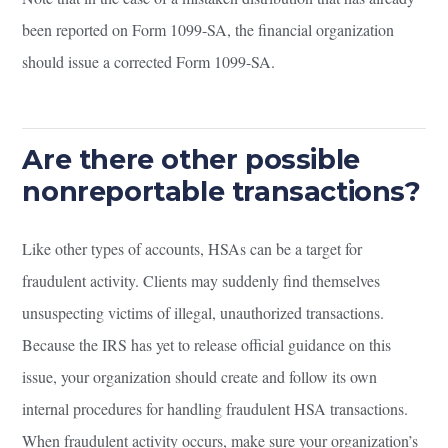
been reported on Form 1099-SA, the financial organization
should issue a corrected Form 1099-SA.
Are there other possible
nonreportable transactions?
Like other types of accounts, HSAs can be a target for
fraudulent activity. Clients may suddenly find themselves
unsuspecting victims of illegal, unauthorized transactions.
Because the IRS has yet to release official guidance on this
issue, your organization should create and follow its own
internal procedures for handling fraudulent HSA transactions.
When fraudulent activity occurs, make sure your organization’s