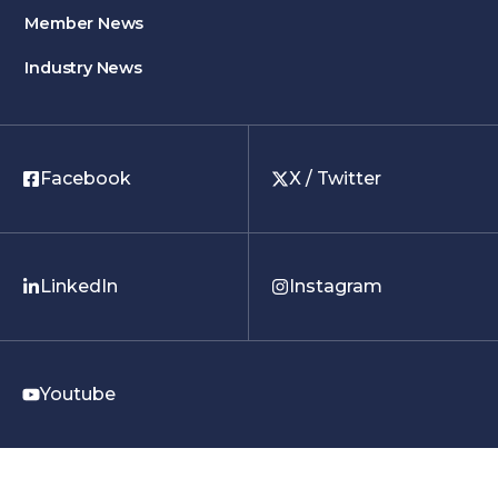
Member News
Industry News
Facebook
X / Twitter
LinkedIn
Instagram
Youtube