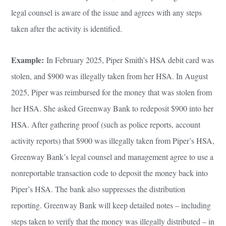
legal counsel is aware of the issue and agrees with any steps
taken after the activity is identified.
Example:
In February 2025, Piper Smith’s HSA debit card was
stolen, and $900 was illegally taken from her HSA. In August
2025, Piper was reimbursed for the money that was stolen from
her HSA. She asked Greenway Bank to redeposit $900 into her
HSA. After gathering proof (such as police reports, account
activity reports) that $900 was illegally taken from Piper’s HSA,
Greenway Bank’s legal counsel and management agree to use a
nonreportable transaction code to deposit the money back into
Piper’s HSA. The bank also suppresses the distribution
reporting. Greenway Bank will keep detailed notes – including
steps taken to verify that the money was illegally distributed – in