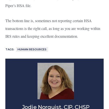
Piper’s HSA file.
The bottom line is, sometimes not reporting certain HSA
transactions is the right call, as long as you are working within
IRS rules and keeping excellent documentation.
TAGS:
HUMAN RESOURCES
Jodie Norquist, CIP, CHSP