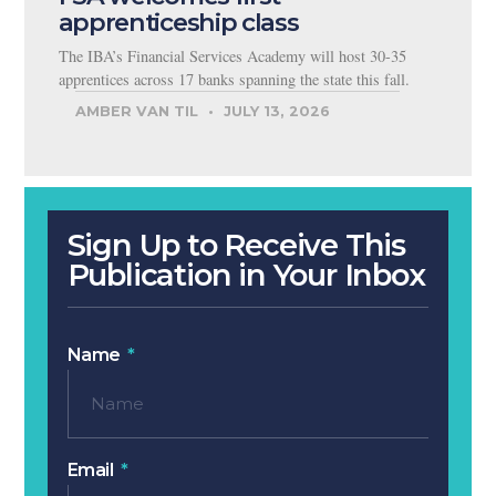
apprenticeship class
The IBA’s Financial Services Academy will host 30-35
apprentices across 17 banks spanning the state this fall.
AMBER VAN TIL
JULY 13, 2026
Sign Up to Receive This
Publication in Your Inbox
Name
Email