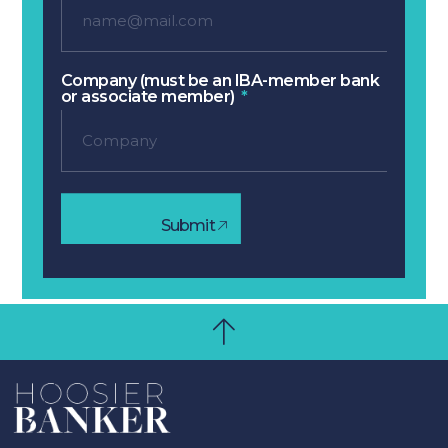
Company (must be an IBA-member bank
or associate member)
Submit