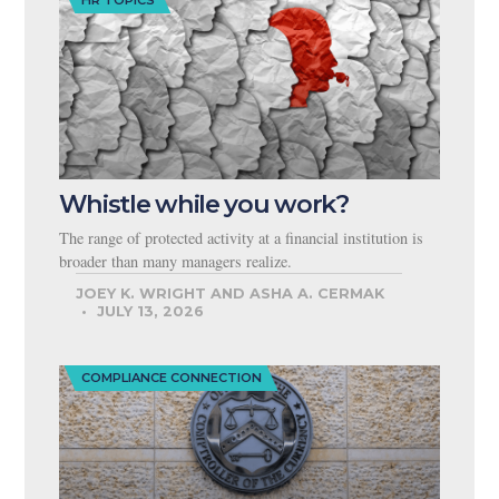
HR TOPICS
Whistle while you work?
The range of protected activity at a financial institution is
broader than many managers realize.
JOEY K. WRIGHT AND ASHA A. CERMAK
JULY 13, 2026
COMPLIANCE CONNECTION