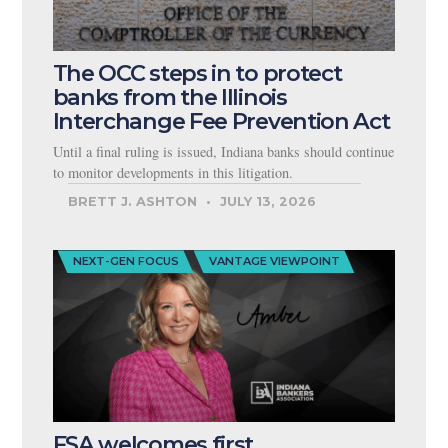
The OCC steps in to protect
banks from the Illinois
Interchange Fee Prevention Act
Until a final ruling is issued, Indiana banks should continue
to monitor developments in this litigation.
BRETT J. ASHTON
JULY 13, 2026
NEXT-GEN FOCUS
VANTAGE VIEWPOINT
FSA welcomes first