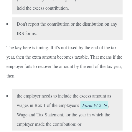
held the excess contribution.
Don’t report the contribution or the distribution on any
IRS forms.
The key here is timing. If it’s not fixed by the end of the tax
year, then the extra amount becomes taxable. That means if the
employer fails to recover the amount by the end of the tax year,
then
the employer needs to include the excess amount as
wages in Box 1 of the employee’s
Form W-2
,
Wage and Tax Statement, for the year in which the
employer made the contribution; or