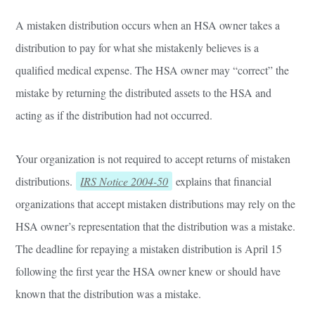
A mistaken distribution occurs when an HSA owner takes a
distribution to pay for what she mistakenly believes is a
qualified medical expense. The HSA owner may “correct” the
mistake by returning the distributed assets to the HSA and
acting as if the distribution had not occurred.
Your organization is not required to accept returns of mistaken
distributions.
IRS Notice 2004-50
explains that financial
organizations that accept mistaken distributions may rely on the
HSA owner’s representation that the distribution was a mistake.
The deadline for repaying a mistaken distribution is April 15
following the first year the HSA owner knew or should have
known that the distribution was a mistake.