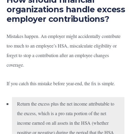
organizations handle excess
employer contributions?
Mistakes happen. An employer might accidentally contribute
too much to an employee’s HSA, miscalculate eligibility or
forget to stop a contribution after an employee changes
coverage.
If you catch this mistake before year-end, the fix is simple.
Return the excess plus the net income attributable to
the excess, which is a pro rata portion of the net
income earned on all assets in the HSA (whether
positive or negative) during the period that the HSA