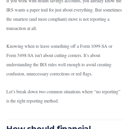
If you work with health savings accounts, you already know the
IRS wants a paper trail for just about everything. But sometimes
the smartest (and most compliant) move is not reporting a
transaction at all.
Knowing when to leave something off a Form 1099-SA or
Form 5498-SA isn’t about cutting corners. It’s about
understanding the IRS rules well enough to avoid creating
confusion, unnecessary corrections or red flags.
Let’s break down two common situations where “no reporting”
is the right reporting method.
How should financial