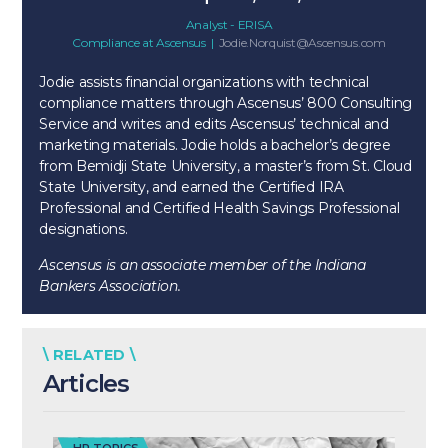
Analyst - ERISA
Compliance
at
Ascensus
|
Jodie.Norquist@Ascensus.com
Jodie assists financial organizations with technical
compliance matters through Ascensus’ 800 Consulting
Service and writes and edits Ascensus’ technical and
marketing materials. Jodie holds a bachelor’s degree
from Bemidji State University, a master’s from St. Cloud
State University, and earned the Certified IRA
Professional and Certified Health Savings Professional
designations.
Ascensus is an associate member of the Indiana
Bankers Association.
\ RELATED \
Articles