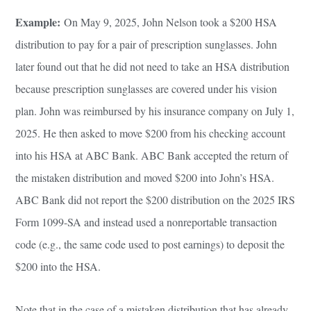
Example:
On May 9, 2025, John Nelson took a $200 HSA
distribution to pay for a pair of prescription sunglasses. John
later found out that he did not need to take an HSA distribution
because prescription sunglasses are covered under his vision
plan. John was reimbursed by his insurance company on July 1,
2025. He then asked to move $200 from his checking account
into his HSA at ABC Bank. ABC Bank accepted the return of
the mistaken distribution and moved $200 into John’s HSA.
ABC Bank did not report the $200 distribution on the 2025 IRS
Form 1099-SA and instead used a nonreportable transaction
code (e.g., the same code used to post earnings) to deposit the
$200 into the HSA.
Note that in the case of a mistaken distribution that has already