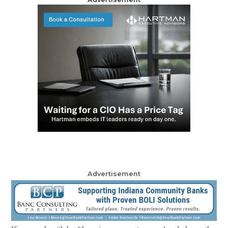
Advertisement