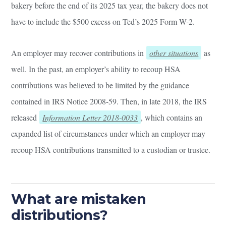
bakery before the end of its 2025 tax year, the bakery does not
have to include the $500 excess on Ted’s 2025 Form W-2.
An employer may recover contributions in
other situations
as
well. In the past, an employer’s ability to recoup HSA
contributions was believed to be limited by the guidance
contained in IRS Notice 2008-59. Then, in late 2018, the IRS
released
Information Letter 2018-0033
, which contains an
expanded list of circumstances under which an employer may
recoup HSA contributions transmitted to a custodian or trustee.
What are mistaken
distributions?