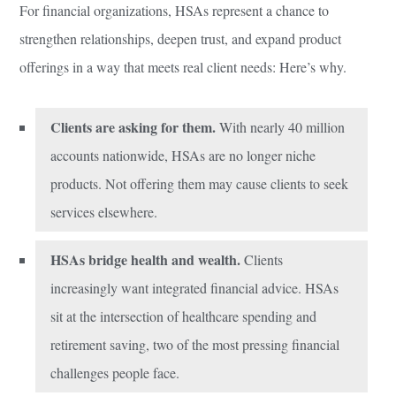
For financial organizations, HSAs represent a chance to
strengthen relationships, deepen trust, and expand product
offerings in a way that meets real client needs: Here’s why.
Clients are asking for them.
With nearly 40 million
accounts nationwide, HSAs are no longer niche
products. Not offering them may cause clients to seek
services elsewhere.
HSAs bridge health and wealth.
Clients
increasingly want integrated financial advice. HSAs
sit at the intersection of healthcare spending and
retirement saving, two of the most pressing financial
challenges people face.