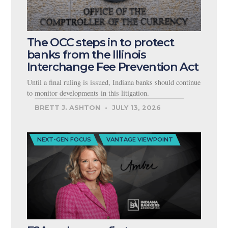
The OCC steps in to protect
banks from the Illinois
Interchange Fee Prevention Act
Until a final ruling is issued, Indiana banks should continue
to monitor developments in this litigation.
BRETT J. ASHTON
JULY 13, 2026
NEXT-GEN FOCUS
VANTAGE VIEWPOINT