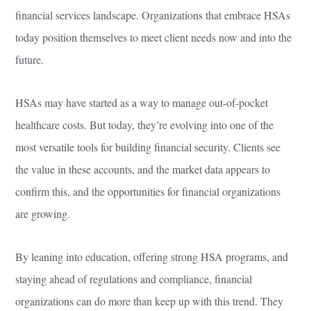
financial services landscape. Organizations that embrace HSAs
today position themselves to meet client needs now and into the
future.
HSAs may have started as a way to manage out-of-pocket
healthcare costs. But today, they’re evolving into one of the
most versatile tools for building financial security. Clients see
the value in these accounts, and the market data appears to
confirm this, and the opportunities for financial organizations
are growing.
By leaning into education, offering strong HSA programs, and
staying ahead of regulations and compliance, financial
organizations can do more than keep up with this trend. They