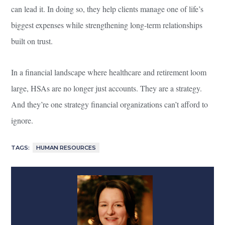
can lead it. In doing so, they help clients manage one of life’s
biggest expenses while strengthening long-term relationships
built on trust.
In a financial landscape where healthcare and retirement loom
large, HSAs are no longer just accounts. They are a strategy.
And they’re one strategy financial organizations can’t afford to
ignore.
TAGS:
HUMAN RESOURCES