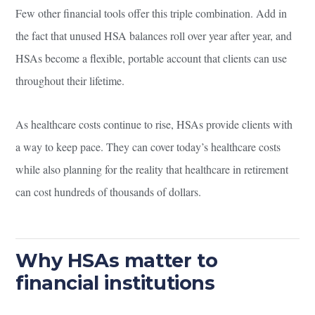
Few other financial tools offer this triple combination. Add in
the fact that unused HSA balances roll over year after year, and
HSAs become a flexible, portable account that clients can use
throughout their lifetime.
As healthcare costs continue to rise, HSAs provide clients with
a way to keep pace. They can cover today’s healthcare costs
while also planning for the reality that healthcare in retirement
can cost hundreds of thousands of dollars.
Why HSAs matter to
financial institutions