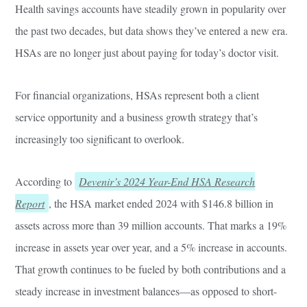
Health savings accounts have steadily grown in popularity over
the past two decades, but data shows they’ve entered a new era.
HSAs are no longer just about paying for today’s doctor visit.
For financial organizations, HSAs represent both a client
service opportunity and a business growth strategy that’s
increasingly too significant to overlook.
According to
Devenir’s 2024 Year-End HSA Research
Report
, the HSA market ended 2024 with $146.8 billion in
assets across more than 39 million accounts. That marks a 19%
increase in assets year over year, and a 5% increase in accounts.
That growth continues to be fueled by both contributions and a
steady increase in investment balances—as opposed to short-