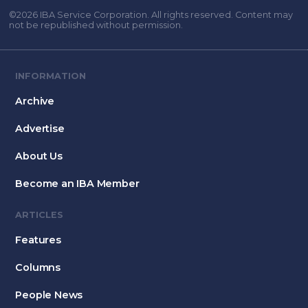
©2026 IBA Service Corporation. All rights reserved. Content may
not be republished without permission.
INFORMATION
Archive
Advertise
About Us
Become an IBA Member
ARTICLES
Features
Columns
People News