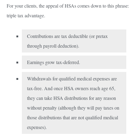
For your clients, the appeal of HSAs comes down to this phrase:
triple tax advantage.
Contributions are tax deductible (or pretax
through payroll deduction).
Earnings grow tax-deferred.
Withdrawals for qualified medical expenses are
tax-free. And once HSA owners reach age 65,
they can take HSA distributions for any reason
without penalty (although they will pay taxes on
those distributions that are not qualified medical
expenses).