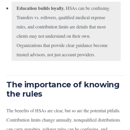
Education builds loyalty.
HSAs can be confusing.
Transfers vs. rollovers, qualified medical expense
rules, and contribution limits are details that most
clients may not understand on their own.
Organizations that provide clear guidance become
trusted advisors, not just account providers.
The importance of knowing
the rules
The benefits of HSAs are clear, but so are the potential pitfalls.
Contribution limits change annually, nonqualified distributions
can carry penalties, rollover rules can be confusing, and