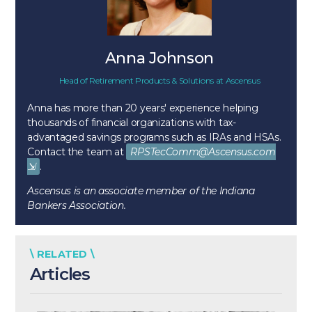
Anna Johnson
Head of Retirement Products & Solutions
at
Ascensus
Anna has more than 20 years' experience helping
thousands of financial organizations with tax-
advantaged savings programs such as IRAs and HSAs.
Contact the team at
RPSTecComm@Ascensus.com
.
Ascensus is an associate member of the Indiana
Bankers Association.
\ RELATED \
Articles