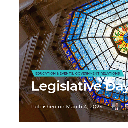
EDUCATION & EVENTS
,
GOVERNMENT RELATIONS
Legislative Da
D
Published on
March 4, 2025