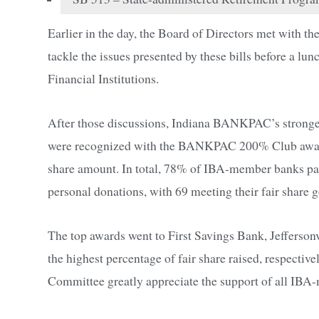
Earlier in the day, the Board of Directors met with 
tackle the issues presented by these bills before a l
Financial Institutions.
After those discussions, Indiana BANKPAC’s strongest
were recognized with the BANKPAC 200% Club award, w
share amount. In total, 78% of IBA-member banks part
personal donations, with 69 meeting their fair share g
The top awards went to First Savings Bank, Jefferson
the highest percentage of fair share raised, respecti
Committee greatly appreciate the support of all IBA-