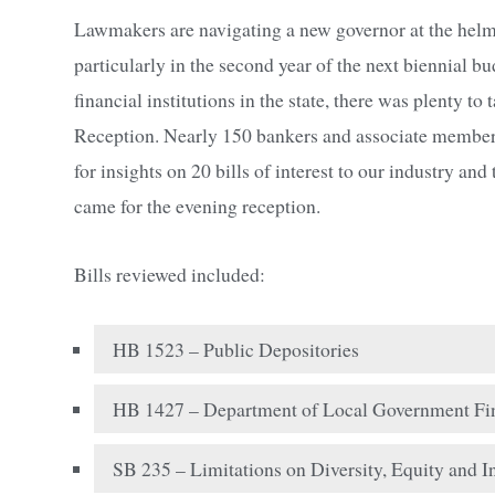
Lawmakers are navigating a new governor at the helm a
particularly in the second year of the next biennial b
financial institutions in the state, there was plenty to
Reception. Nearly 150 bankers and associate members
for insights on 20 bills of interest to our industry 
came for the evening reception.
Bills reviewed included:
HB 1523 – Public Depositories
HB 1427 – Department of Local Government Fin
SB 235 – Limitations on Diversity, Equity and I