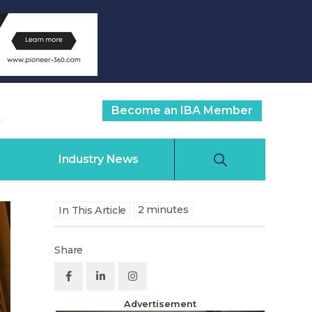
Become an IBA Member
Industry News
2
minutes
In This Article
Share
Advertisement