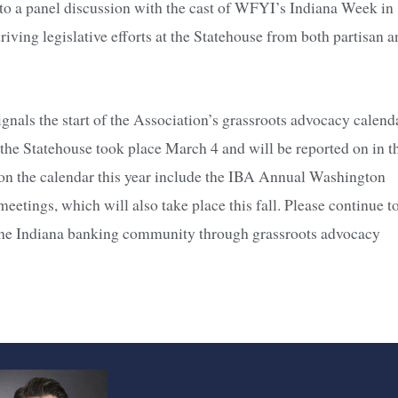
 to a panel discussion with the cast of WFYI’s Indiana Week in
driving legislative efforts at the Statehouse from both partisan 
nals the start of the Association’s grassroots advocacy calend
 the Statehouse took place March 4 and will be reported on in t
 on the calendar this year include the IBA Annual Washington
meetings, which will also take place this fall. Please continue t
o the Indiana banking community through grassroots advocacy