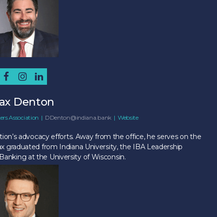
ax Denton
ers Association
|
DDenton@indiana.bank
|
Website
ion’s advocacy efforts. Away from the office, he serves on the
x graduated from Indiana University, the IBA Leadership
nking at the University of Wisconsin.