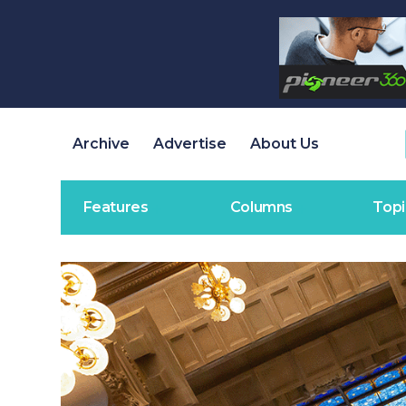
Archive
Advertise
About Us
Features
Columns
Topi