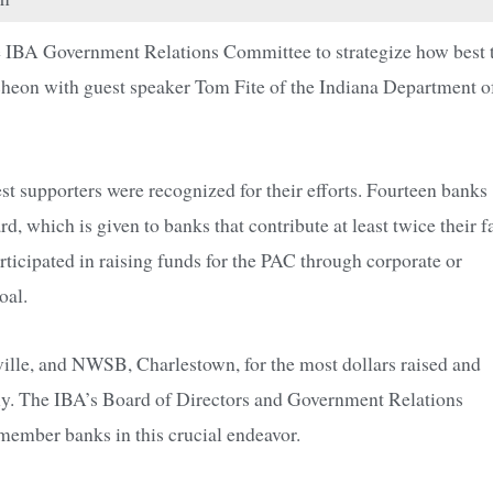
the IBA Government Relations Committee to strategize how best 
uncheon with guest speaker Tom Fite of the Indiana Department o
 supporters were recognized for their efforts. Fourteen banks
hich is given to banks that contribute at least twice their fa
icipated in raising funds for the PAC through corporate or
oal.
ville, and NWSB, Charlestown, for the most dollars raised and
vely. The IBA’s Board of Directors and Government Relations
member banks in this crucial endeavor.