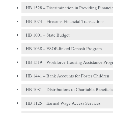
HB 1528 – Discrimination in Providing Financia
HB 1074 – Firearms Financial Transactions
HB 1001 – State Budget
HB 1038 – ESOP-linked Deposit Program
HB 1519 – Workforce Housing Assistance Pro
HB 1441 – Bank Accounts for Foster Children
HB 1081 – Distributions to Charitable Beneficia
HB 1125 – Earned Wage Access Services