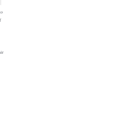
to
f
ir