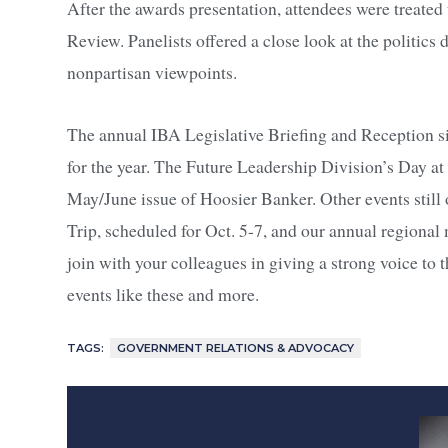
After the awards presentation, attendees were treated
Review. Panelists offered a close look at the politics 
nonpartisan viewpoints.
The annual IBA Legislative Briefing and Reception sig
for the year. The Future Leadership Division’s Day at
May/June issue of Hoosier Banker. Other events still
Trip, scheduled for Oct. 5-7, and our annual regional 
join with your colleagues in giving a strong voice t
events like these and more.
TAGS:
GOVERNMENT RELATIONS & ADVOCACY