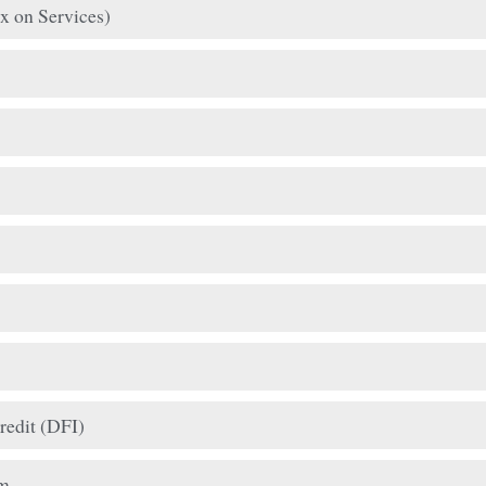
x on Services)
redit (DFI)
am