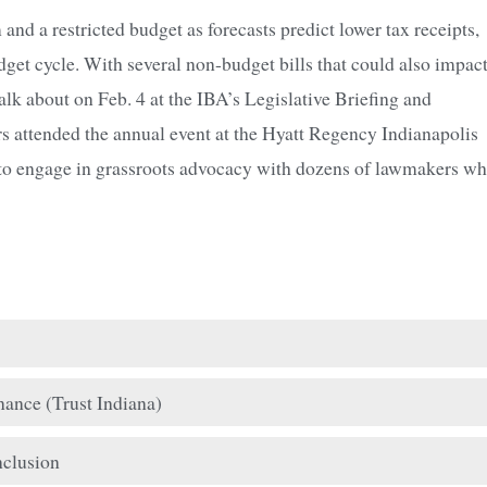
nd a restricted budget as forecasts predict lower tax receipts,
udget cycle. With several non-budget bills that could also impac
 talk about on Feb. 4 at the IBA’s Legislative Briefing and
 attended the annual event at the Hyatt Regency Indianapolis
and to engage in grassroots advocacy with dozens of lawmakers w
ance (Trust Indiana)
nclusion