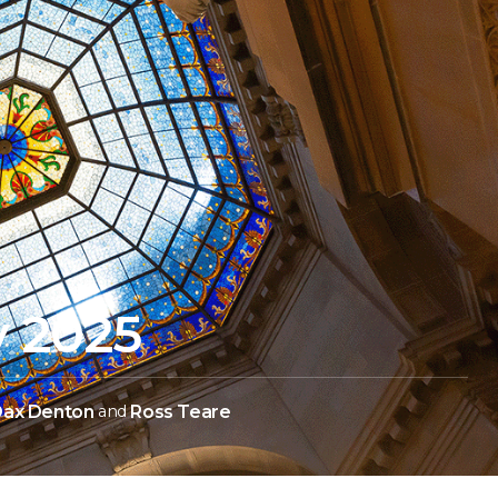
y 2025
ax Denton
and
Ross Teare