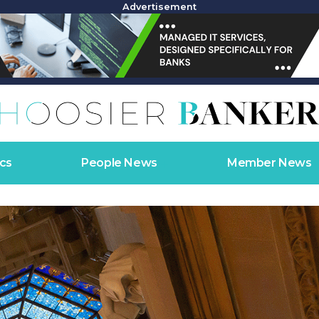
Advertisement
cs
People News
Member News