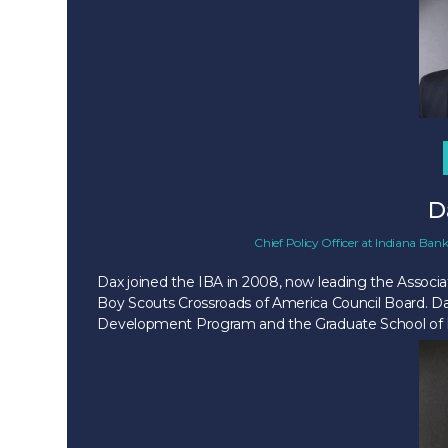
D
Chief Policy Officer
at
Indiana Bank
Dax joined the IBA in 2008, now leading the Associat
Boy Scouts Crossroads of America Council Board. Da
Development Program and the Graduate School of Ba