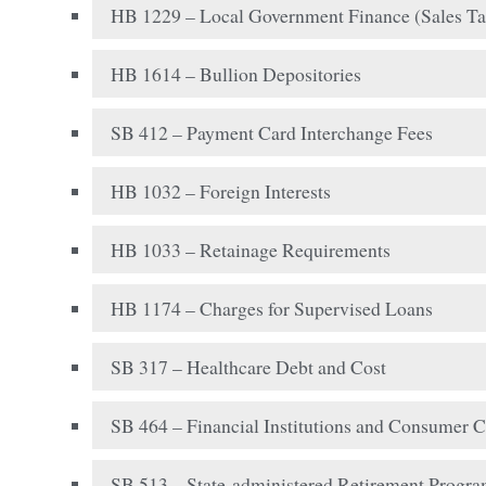
HB 1229 – Local Government Finance (Sales Ta
HB 1614 – Bullion Depositories
SB 412 – Payment Card Interchange Fees
HB 1032 – Foreign Interests
HB 1033 – Retainage Requirements
HB 1174 – Charges for Supervised Loans
SB 317 – Healthcare Debt and Cost
SB 464 – Financial Institutions and Consumer C
SB 513 – State-administered Retirement Progr