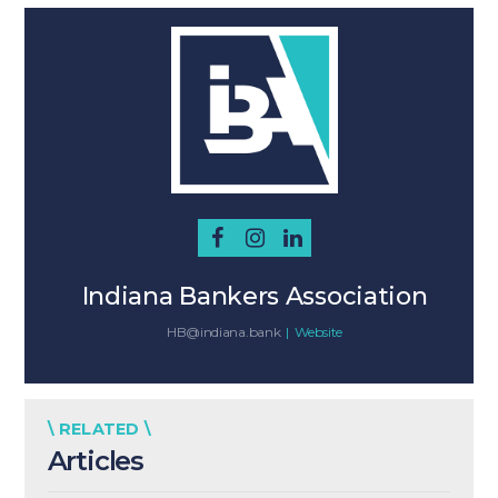
Indiana Bankers Association
HB@indiana.bank
|
Website
\ RELATED \
Articles