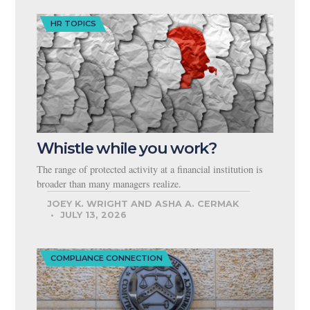
HR TOPICS
Whistle while you work?
The range of protected activity at a financial institution is
broader than many managers realize.
JOEY K. WRIGHT AND ASHA A. CERMAK
JULY 13, 2026
COMPLIANCE CONNECTION