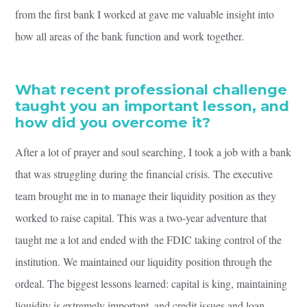
from the first bank I worked at gave me valuable insight into
how all areas of the bank function and work together.
What recent professional challenge
taught you an important lesson, and
how did you overcome it?
After a lot of prayer and soul searching, I took a job with a bank
that was struggling during the financial crisis. The executive
team brought me in to manage their liquidity position as they
worked to raise capital. This was a two-year adventure that
taught me a lot and ended with the FDIC taking control of the
institution. We maintained our liquidity position through the
ordeal. The biggest lessons learned: capital is king, maintaining
liquidity is extremely important, and credit issues and loan