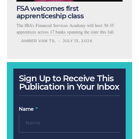
FSA welcomes first
apprenticeship class
The IBA’s Financial Services Academy will host 30-35
apprentices across 17 banks spanning the state this fall.
AMBER VAN TIL
JULY 13, 2026
Sign Up to Receive This
Publication in Your Inbox
Name