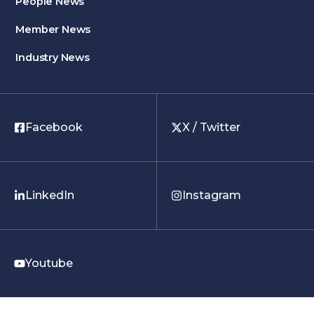
People News
Member News
Industry News
Facebook
X / Twitter
LinkedIn
Instagram
Youtube