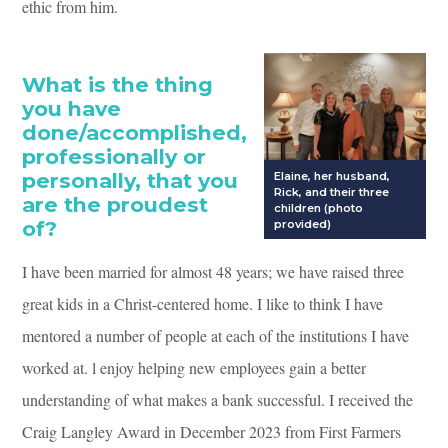
ethic from him.
What is the thing
you have
done/accomplished,
professionally or
personally, that you
Elaine, her husband,
Rick, and their three
are the proudest
children (photo
of?
provided)
I have been married for almost 48 years; we have raised three
great kids in a Christ-centered home. I like to think I have
mentored a number of people at each of the institutions I have
worked at. l enjoy helping new employees gain a better
understanding of what makes a bank successful. I received the
Craig Langley Award in December 2023 from First Farmers