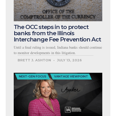
The OCC steps in to protect
banks from the Illinois
Interchange Fee Prevention Act
Until a final ruling is issued, Indiana banks should continue
to monitor developments in this litigation.
BRETT J. ASHTON
JULY 13, 2026
NEXT-GEN FOCUS
VANTAGE VIEWPOINT