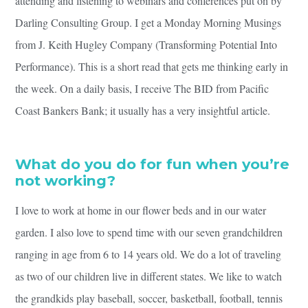
attending and listening to webinars and conferences put on by
Darling Consulting Group. I get a Monday Morning Musings
from J. Keith Hugley Company (Transforming Potential Into
Performance). This is a short read that gets me thinking early in
the week. On a daily basis, I receive The BID from Pacific
Coast Bankers Bank; it usually has a very insightful article.
What do you do for fun when you’re
not working?
I love to work at home in our flower beds and in our water
garden. I also love to spend time with our seven grandchildren
ranging in age from 6 to 14 years old. We do a lot of traveling
as two of our children live in different states. We like to watch
the grandkids play baseball, soccer, basketball, football, tennis