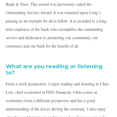
Bank & Trust. This award was previously called the
Outstanding Service Award. It was renamed upon Craig’s
passing as an example for all to follow. It is awarded to a long-
term employee of the bank who exemplifies the outstanding
service and dedication to promoting our community, our
customers and our bank for the benefit of all.
What are you reading or listening
to?
From a work perspective, I enjoy reading and listening to Chris
Low, chief economist at FHN Financial. Chris comes at
economics from a different perspective and has a good
understanding of the forces driving the economy. I also enjoy