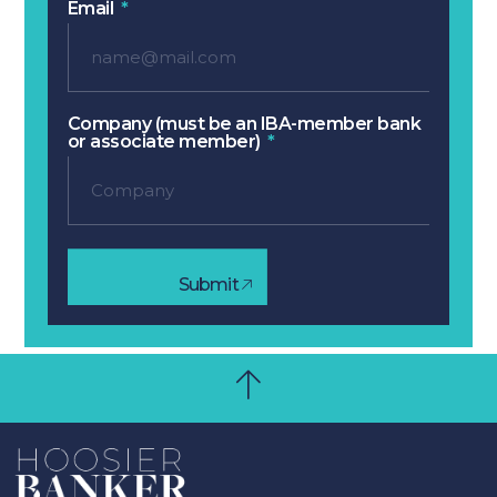
Email
Company (must be an IBA-member bank
or associate member)
Submit