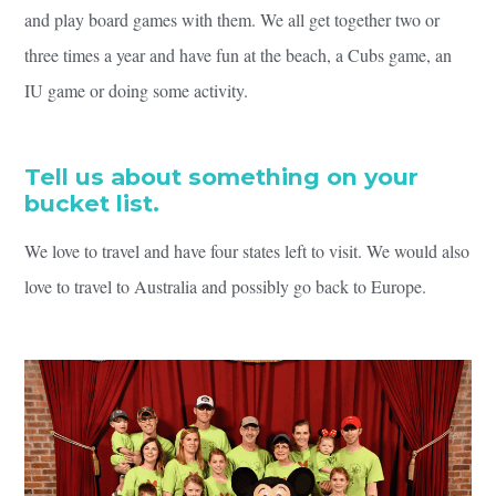
and play board games with them. We all get together two or
three times a year and have fun at the beach, a Cubs game, an
IU game or doing some activity.
Tell us about something on your
bucket list.
We love to travel and have four states left to visit. We would also
love to travel to Australia and possibly go back to Europe.