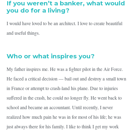
If you weren’t a banker, what would
you do for a living?
I would have loved to be an architect. I love to create beautiful
and useful things.
Who or what inspires you?
My father inspires me. He was a fighter pilot in the Air Force.
He faced a critical decision — bail out and destroy a small town
in France or attempt to crash-land his plane. Due to injuries
suffered in the crash, he could no longer fly. He went back to
school and became an accountant. Until recently, I never
realized how much pain he was in for most of his life; he was
just always there for his family. I like to think I get my work