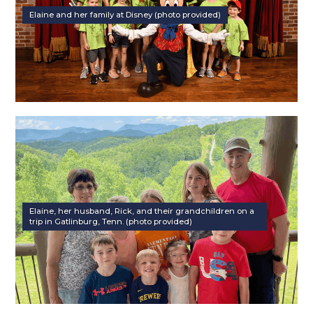
Elaine and her family at Disney (photo provided)
Elaine, her husband, Rick, and their grandchildren on a
trip in Gatlinburg, Tenn. (photo provided)