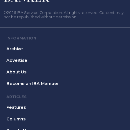
©2026 IBA Service Corporation. All rights reserved. Content may
not be republished without permission.
INFORMATION
Archive
Advertise
About Us
Become an IBA Member
ARTICLES
Features
Columns