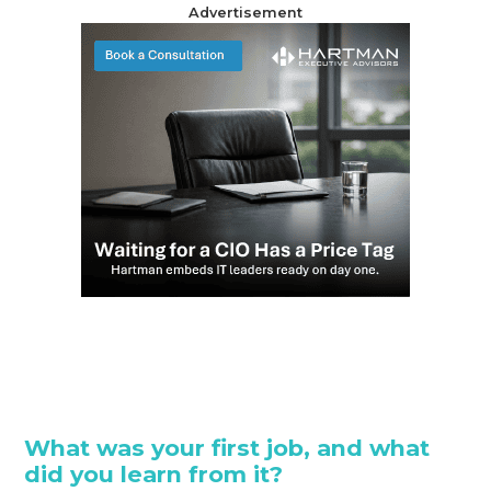
Advertisement
What was your first job, and what
did you learn from it?