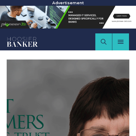
Advertisement