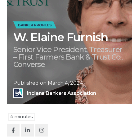
BANKER PROFILES
W. Elaine Furnish
Senior Vice President, Treasurer
– First Farmers Bank & Trust Co.,
Converse
Published on
March 4, 2024
Indiana Bankers Association
4
minutes