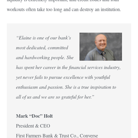
workouts often take too long and can destroy an institution.
“Elaine is one of our bank’s
most dedicated, committed
and hardworking people. She
has spent her career in the financial services industry,
yet never fails to pursue excellence with youthful
enthusiasm and passion. She is a true inspiration to
all of us and we are so grateful for her.”
Mark “Doc” Holt
President & CEO
First Farmers Bank & Trust Co., Converse