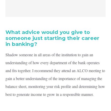
What advice would you give to
someone just starting their career
in banking?
Shadow someone in all areas of the institution to gain an
understanding of how every department of the bank operates
and fits together. I recommend they attend an ALCO meeting to
gain a better understanding of the importance of managing the
balance sheet, monitoring your risk profile and determining how
best to generate income to grow in a responsible manner.