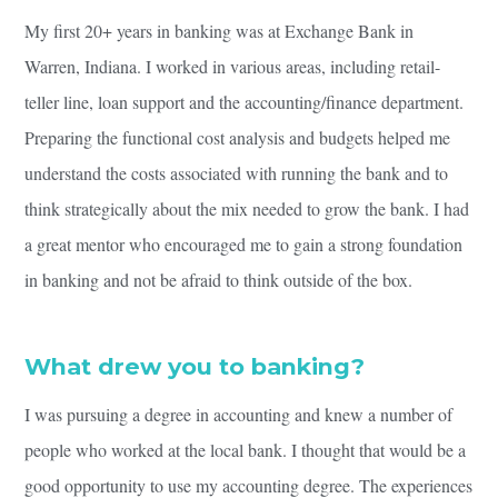
My first 20+ years in banking was at Exchange Bank in
Warren, Indiana. I worked in various areas, including retail-
teller line, loan support and the accounting/finance department.
Preparing the functional cost analysis and budgets helped me
understand the costs associated with running the bank and to
think strategically about the mix needed to grow the bank. I had
a great mentor who encouraged me to gain a strong foundation
in banking and not be afraid to think outside of the box.
What drew you to banking?
I was pursuing a degree in accounting and knew a number of
people who worked at the local bank. I thought that would be a
good opportunity to use my accounting degree. The experiences