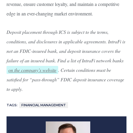
revenue, ensure customer loyalty, and maintain a competitive
edge in an ever-changing market environment.
Deposit placement through ICS is subject to the terms,
conditions, and disclosures in applicable agreements. IntraFi is
not an FDIC-insured bank, and deposit insurance covers the
failure of an insured bank. Find a list of IntraFi network banks
on the company’s website
. Certain conditions must be
satisfied for “pass-through” FDIC deposit insurance coverage
to apply.
TAGS:
FINANCIAL MANAGEMENT