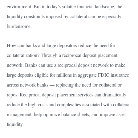
environment. But in today’s volatile financial landscape, the
liquidity constraints imposed by collateral can be especially
burdensome.
How can banks and large depositors reduce the need for
collateralization? Through a reciprocal deposit placement
network. Banks can use a reciprocal deposit network to make
large deposits eligible for millions in aggregate FDIC insurance
across network banks — replacing the need for collateral or
repos. Reciprocal deposit placement services can dramatically
reduce the high costs and complexities associated with collateral
management, help optimize balance sheets, and improve asset
liquidity.