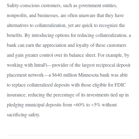
Safety-conscious customers, such as government entities,
nonprofits, and businesses, are often unaware that they have
alternatives to collateralization, yet are quick to recognize the
benefits. By introducing options for reducing collateralization, a
bank can earn the appreciation and loyalty of these customers
and gain greater control over its balance sheet. For example, by
working with IntraFi—provider of the largest reciprocal deposit
placement network—a $640 million Minnesota bank was able
to replace collateralized deposits with those eligible for FDIC
insurance, reducing the percentage of its investments tied up in
pledging municipal deposits from ~60% to ~5% without
sacrificing safety.