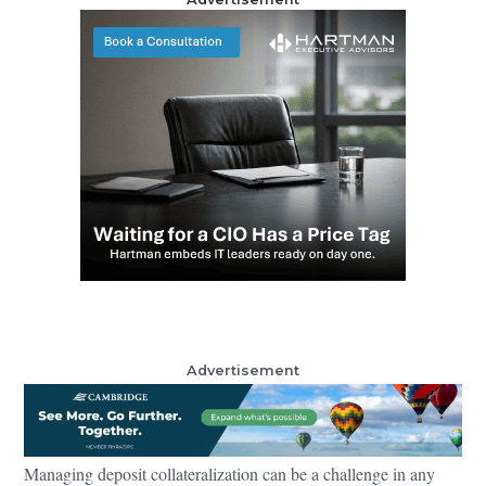
Advertisement
Managing deposit collateralization can be a challenge in any