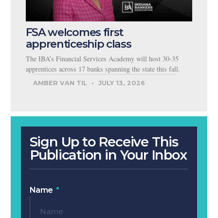
FSA welcomes first
apprenticeship class
The IBA’s Financial Services Academy will host 30-35
apprentices across 17 banks spanning the state this fall.
AMBER VAN TIL
JULY 13, 2026
Sign Up to Receive This
Publication in Your Inbox
Name