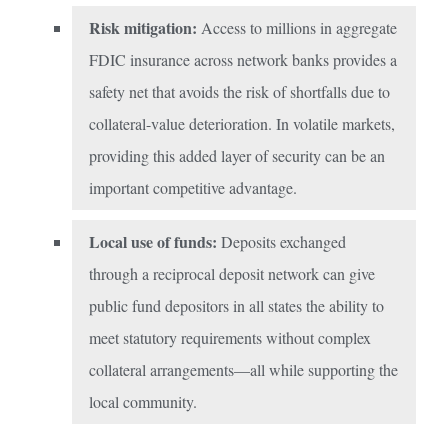
Risk mitigation:
Access to millions in aggregate
FDIC insurance across network banks provides a
safety net that avoids the risk of shortfalls due to
collateral-value deterioration. In volatile markets,
providing this added layer of security can be an
important competitive advantage.
Local use of funds:
Deposits exchanged
through a reciprocal deposit network can give
public fund depositors in all states the ability to
meet statutory requirements without complex
collateral arrangements—all while supporting the
local community.