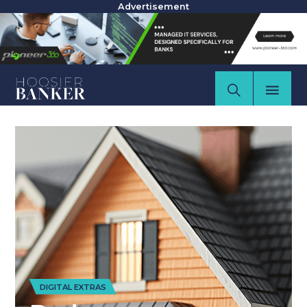
Advertisement
DIGITAL EXTRAS