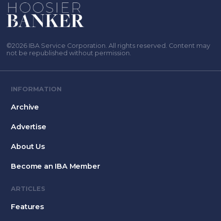
©2026 IBA Service Corporation. All rights reserved. Content may
not be republished without permission.
INFORMATION
Archive
Advertise
About Us
Become an IBA Member
ARTICLES
Features