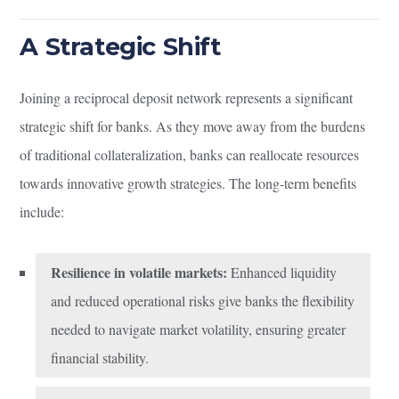
A Strategic Shift
Joining a reciprocal deposit network represents a significant
strategic shift for banks. As they move away from the burdens
of traditional collateralization, banks can reallocate resources
towards innovative growth strategies. The long-term benefits
include:
Resilience in volatile markets:
Enhanced liquidity
and reduced operational risks give banks the flexibility
needed to navigate market volatility, ensuring greater
financial stability.