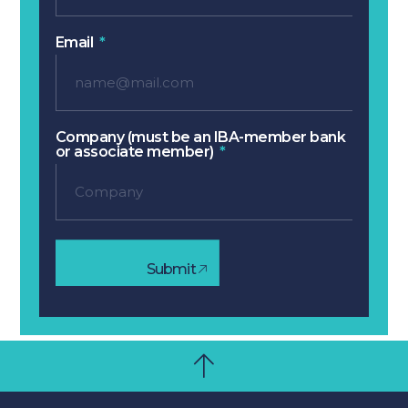
Email
Company (must be an IBA-member bank
or associate member)
Submit