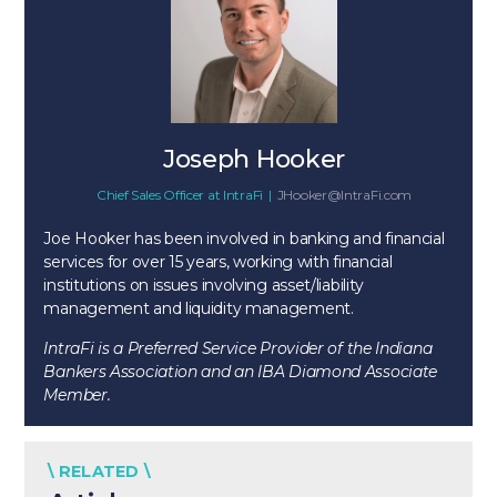
Joseph Hooker
Chief Sales Officer
at
IntraFi
|
JHooker@IntraFi.com
Joe Hooker has been involved in banking and financial
services for over 15 years, working with financial
institutions on issues involving asset/liability
management and liquidity management.
IntraFi is a Preferred Service Provider of the Indiana
Bankers Association and an IBA Diamond Associate
Member.
\ RELATED \