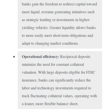
banks gain the freedom to redirect capital toward
more liquid, revenue-generating initiatives such
as strategic lending or investments in higher-
yielding vehicles. Greater liquidity allows banks
to more easily meet short-term obligations and
adapt to changing market conditions.
Operational efficiency:
Reciprocal deposits
minimize the need for constant collateral
valuation. With large deposits eligible for FDIC
insurance, banks can significantly reduce the
labor and technology investments required to
track fluctuating collateral values, operating with
a leaner, more flexible balance sheet.