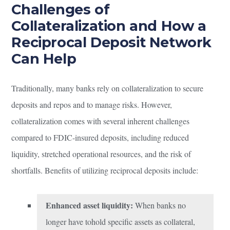
Challenges of
Collateralization and How a
Reciprocal Deposit Network
Can Help
Traditionally, many banks rely on collateralization to secure
deposits and repos and to manage risks. However,
collateralization comes with several inherent challenges
compared to FDIC-insured deposits, including reduced
liquidity, stretched operational resources, and the risk of
shortfalls. Benefits of utilizing reciprocal deposits include:
Enhanced asset liquidity:
When banks no
longer have tohold specific assets as collateral,