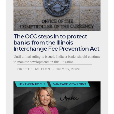
The OCC steps in to protect
banks from the Illinois
Interchange Fee Prevention Act
Until a final ruling is issued, Indiana banks should continue
to monitor developments in this litigation.
BRETT J. ASHTON
JULY 13, 2026
NEXT-GEN FOCUS
VANTAGE VIEWPOINT