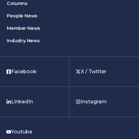
Columns
People News
Member News
Industry News
Facebook
X / Twitter
LinkedIn
Instagram
Youtube