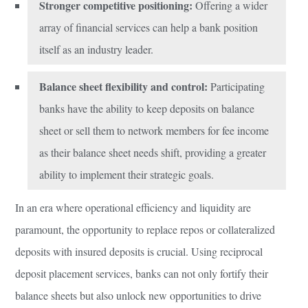
Stronger competitive positioning:
Offering a wider
array of financial services can help a bank position
itself as an industry leader.
Balance sheet flexibility and control:
Participating
banks have the ability to keep deposits on balance
sheet or sell them to network members for fee income
as their balance sheet needs shift, providing a greater
ability to implement their strategic goals.
In an era where operational efficiency and liquidity are
paramount, the opportunity to replace repos or collateralized
deposits with insured deposits is crucial. Using reciprocal
deposit placement services, banks can not only fortify their
balance sheets but also unlock new opportunities to drive