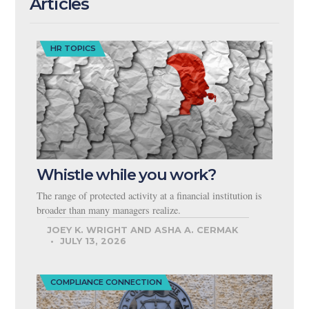
Articles
HR TOPICS
Whistle while you work?
The range of protected activity at a financial institution is
broader than many managers realize.
JOEY K. WRIGHT AND ASHA A. CERMAK
JULY 13, 2026
COMPLIANCE CONNECTION