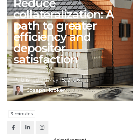
Reduce
collateralization: A
path to greater
efficiency and
depositor
satisfaction
Published on
May 18, 2026
Joseph Hooker
3
minutes
Advertisement