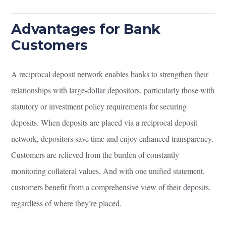
Advantages for Bank
Customers
A reciprocal deposit network enables banks to strengthen their
relationships with large-dollar depositors, particularly those with
statutory or investment policy requirements for securing
deposits. When deposits are placed via a reciprocal deposit
network, depositors save time and enjoy enhanced transparency.
Customers are relieved from the burden of constantly
monitoring collateral values. And with one unified statement,
customers benefit from a comprehensive view of their deposits,
regardless of where they’re placed.