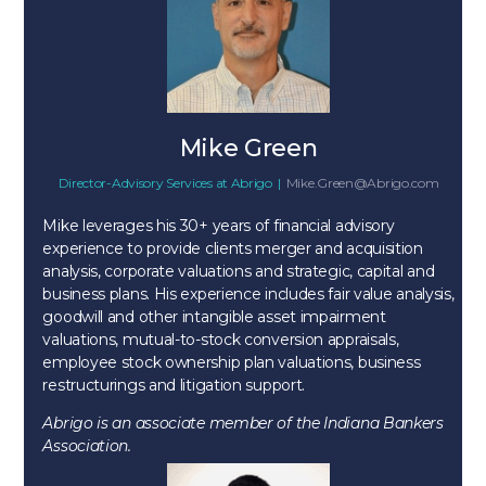
Mike Green
Director-Advisory Services
at
Abrigo
|
Mike.Green@Abrigo.com
Mike leverages his 30+ years of financial advisory
experience to provide clients merger and acquisition
analysis, corporate valuations and strategic, capital and
business plans. His experience includes fair value analysis,
goodwill and other intangible asset impairment
valuations, mutual-to-stock conversion appraisals,
employee stock ownership plan valuations, business
restructurings and litigation support.
Abrigo is an associate member of the Indiana Bankers
Association.