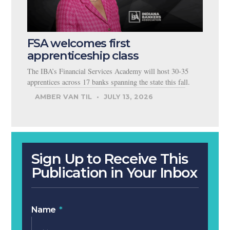
FSA welcomes first
apprenticeship class
The IBA’s Financial Services Academy will host 30-35
apprentices across 17 banks spanning the state this fall.
AMBER VAN TIL
JULY 13, 2026
Sign Up to Receive This
Publication in Your Inbox
Name