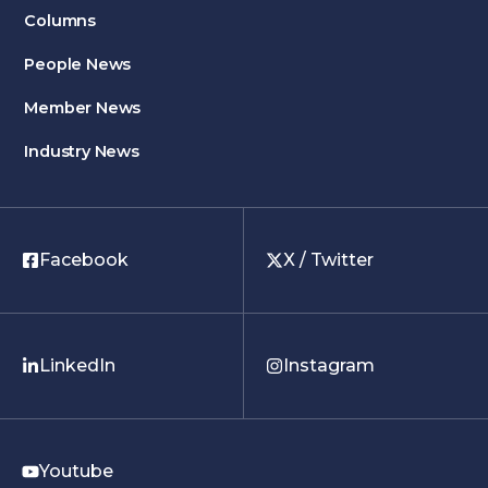
Columns
People News
Member News
Industry News
Facebook
X / Twitter
LinkedIn
Instagram
Youtube