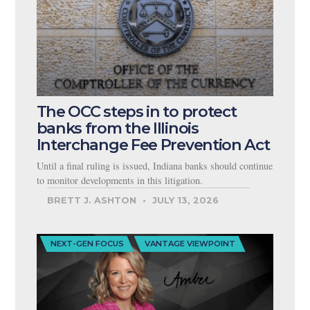
The OCC steps in to protect
banks from the Illinois
Interchange Fee Prevention Act
Until a final ruling is issued, Indiana banks should continue
to monitor developments in this litigation.
BRETT J. ASHTON
JULY 13, 2026
NEXT-GEN FOCUS
VANTAGE VIEWPOINT