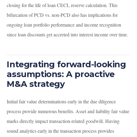
closing for the life of loan CECL reserve calculation. This
bifurcation of PCD vs. non-PCD also has implications for
ongoing loan portfolio performance and income recognition
since loan discounts get accreted into interest income over time.
Integrating forward-looking
assumptions: A proactive
M&A strategy
Initial fair value determinations early in the due diligence
process provide numerous benefits. Asset and liability fair value
marks directly impact transaction-related goodwill. Having
sound analytics early in the transaction process provides