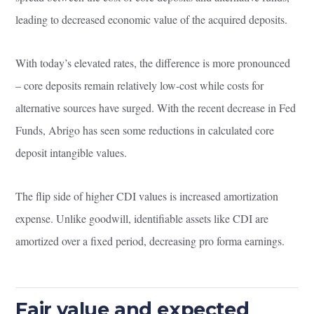
leading to decreased economic value of the acquired deposits.
With today’s elevated rates, the difference is more pronounced
– core deposits remain relatively low-cost while costs for
alternative sources have surged. With the recent decrease in Fed
Funds, Abrigo has seen some reductions in calculated core
deposit intangible values.
The flip side of higher CDI values is increased amortization
expense. Unlike goodwill, identifiable assets like CDI are
amortized over a fixed period, decreasing pro forma earnings.
Fair value and expected