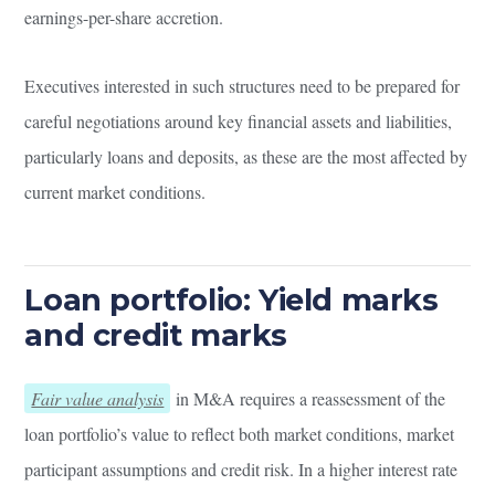
earnings-per-share accretion.
Executives interested in such structures need to be prepared for
careful negotiations around key financial assets and liabilities,
particularly loans and deposits, as these are the most affected by
current market conditions.
Loan portfolio: Yield marks
and credit marks
Fair value analysis
in M&A requires a reassessment of the
loan portfolio’s value to reflect both market conditions, market
participant assumptions and credit risk. In a higher interest rate