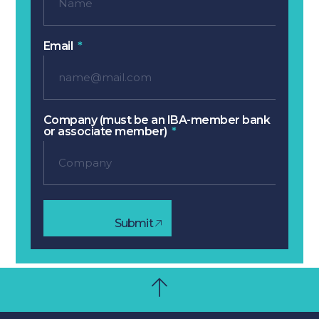
Email
Company (must be an IBA-member bank
or associate member)
Submit