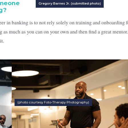
omeone
Gregory Barnes Jr. (submitted photo)
ng?
er in banking is to not rely solely on training and onboarding f
g as much as you can on your own and then find a great mentor
it.
(photo courtesy Foto-Therapy Photography)