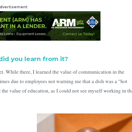
dvertisement
did you learn from it?
t. While there, I learned the value of communication in the
times due to employees not warning me that a dish was a “hot
d the value of education, as I could not see myself working in th