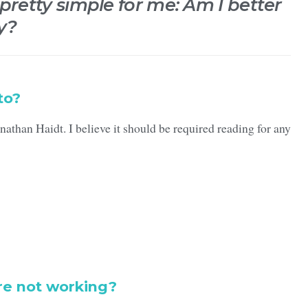
 pretty simple for me: Am I better
y?
to?
athan Haidt. I believe it should be required reading for any
re not working?