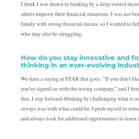
I think I was drawn to banking by a deep-rooted desir
others improve their financial situations. I was not bo
family with strong financial means, so I wanted to he
who may also be struggling.
How do you stay innovative and f
thinking in an ever-evolving indus
We have a saying at STAR that goes, “If you don’t lik
you’ve signed on with the wrong company,” and I firm
that. I stay forward-thinking by challenging what is 
always was with what could be. I push myself to rema
and always look for additional opportunities to learn