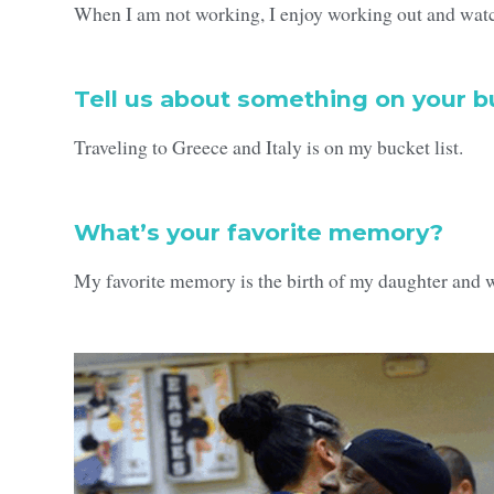
When I am not working, I enjoy working out and watc
Tell us about something on your bu
Traveling to Greece and Italy is on my bucket list.
What’s your favorite memory?
My favorite memory is the birth of my daughter and 