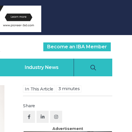
Become an IBA Member
Industry News
3
minutes
In This Article
Share
Advertisement