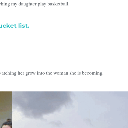
hing my daughter play basketball.
cket list.
watching her grow into the woman she is becoming.