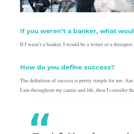
If you weren’t a banker, what woul
If I wasn’t a banker, I would be a writer or a therapist.
How do you define success?
The definition of success is pretty simple for me: Am 
I am throughout my career and life, then I consider th