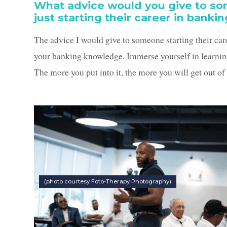
What advice would you give to s
just starting their career in banki
The advice I would give to someone starting their care
your banking knowledge. Immerse yourself in learnin
The more you put into it, the more you will get out of 
(photo courtesy Foto-Therapy Photography)