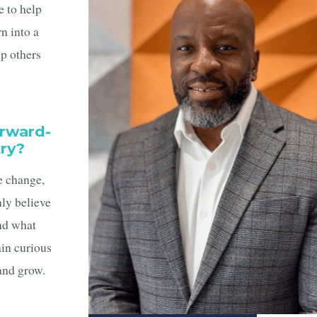
e to help
rn into a
lp others
orward-
try?
e change,
ly believe
and what
in curious
 and grow.