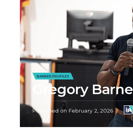
BANKER PROFILES
Gregory Barnes
Published on
February 2, 2026