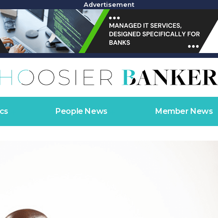
Advertisement
cs
People News
Member News