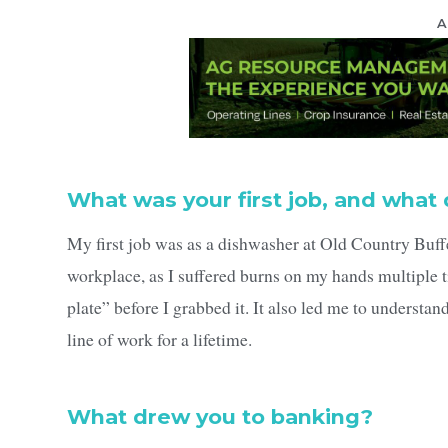
A
What was your first job, and what 
My first job was as a dishwasher at Old Country Buffe
workplace, as I suffered burns on my hands multiple 
plate” before I grabbed it. It also led me to understan
line of work for a lifetime.
What drew you to banking?