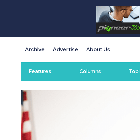
Archive
Advertise
About Us
Features
Columns
Topi