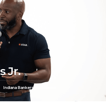
 Jr.
Indiana Bankers Association