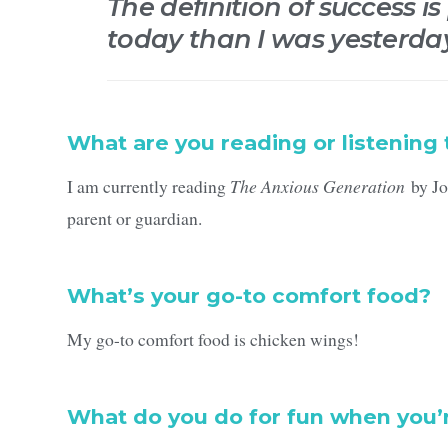
The definition of success is
today than I was yesterda
What are you reading or listening 
I am currently reading
The Anxious Generation
by Jon
parent or guardian.
What’s your go-to comfort food?
My go-to comfort food is chicken wings!
What do you do for fun when you’