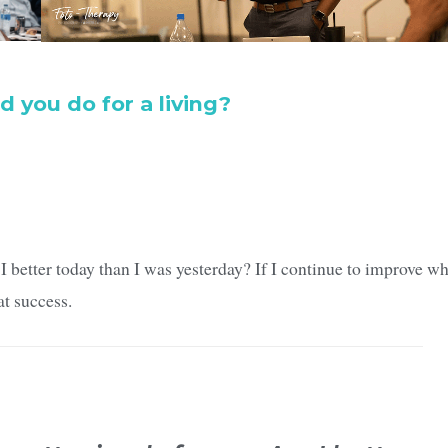
d you do for a living?
I better today than I was yesterday? If I continue to improve w
at success.