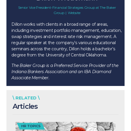
Senior Vice President-Financial Strategies Group
at
The Baker
Group
|
Website
Dillon works with clients in a broad range of areas,
including investment portfolio management, education,
swap strategies and interest rate risk management. A
regular speaker at the company’s various educational
seminars across the country, Dillon holds a bachelor’s
degree from the University of Central Oklahoma.
The Baker Group is a Preferred Service Provider of the
Indiana Bankers Association and an IBA Diamond
Associate Member.
\ RELATED \
Articles
HR TOPICS