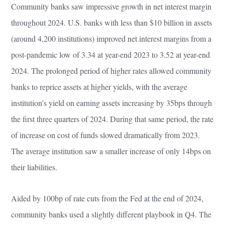
Community banks saw impressive growth in net interest margin
throughout 2024. U.S. banks with less than $10 billion in assets
(around 4,200 institutions) improved net interest margins from a
post-pandemic low of 3.34 at year-end 2023 to 3.52 at year-end
2024. The prolonged period of higher rates allowed community
banks to reprice assets at higher yields, with the average
institution’s yield on earning assets increasing by 35bps through
the first three quarters of 2024. During that same period, the rate
of increase on cost of funds slowed dramatically from 2023.
The average institution saw a smaller increase of only 14bps on
their liabilities.
Aided by 100bp of rate cuts from the Fed at the end of 2024,
community banks used a slightly different playbook in Q4. The