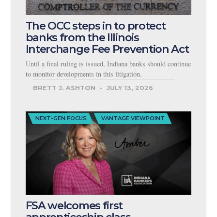
The OCC steps in to protect
banks from the Illinois
Interchange Fee Prevention Act
Until a final ruling is issued, Indiana banks should continue
to monitor developments in this litigation.
BRETT J. ASHTON
JULY 13, 2026
NEXT-GEN FOCUS
VANTAGE VIEWPOINT
FSA welcomes first
apprenticeship class