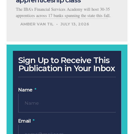
The IBA’s Financial Services Academy will host 30-35
apprentices across 17 banks spanning the state this fall.
AMBER VAN TIL
JULY 13, 2026
Sign Up to Receive This
Publication in Your Inbox
Name
Email