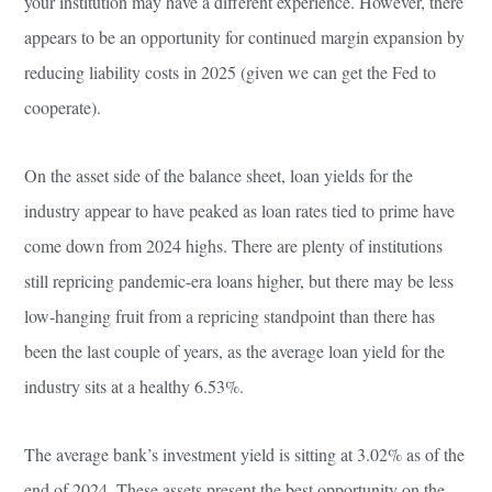
your institution may have a different experience. However, there
appears to be an opportunity for continued margin expansion by
reducing liability costs in 2025 (given we can get the Fed to
cooperate).
On the asset side of the balance sheet, loan yields for the
industry appear to have peaked as loan rates tied to prime have
come down from 2024 highs. There are plenty of institutions
still repricing pandemic-era loans higher, but there may be less
low-hanging fruit from a repricing standpoint than there has
been the last couple of years, as the average loan yield for the
industry sits at a healthy 6.53%.
The average bank’s investment yield is sitting at 3.02% as of the
end of 2024. These assets present the best opportunity on the