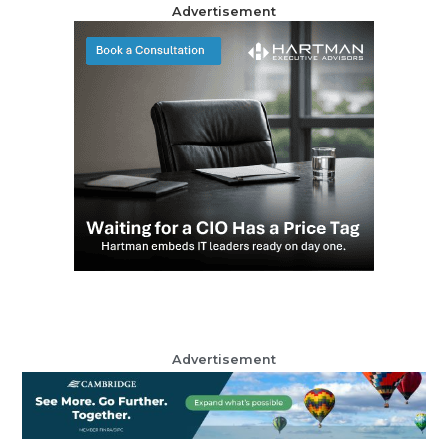
Advertisement
Advertisement