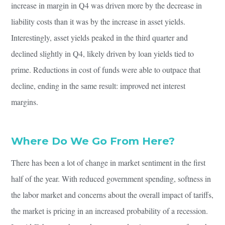
increase in margin in Q4 was driven more by the decrease in
liability costs than it was by the increase in asset yields.
Interestingly, asset yields peaked in the third quarter and
declined slightly in Q4, likely driven by loan yields tied to
prime. Reductions in cost of funds were able to outpace that
decline, ending in the same result: improved net interest
margins.
Where Do We Go From Here?
There has been a lot of change in market sentiment in the first
half of the year. With reduced government spending, softness in
the labor market and concerns about the overall impact of tariffs,
the market is pricing in an increased probability of a recession.