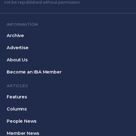
not be republished without permission.
INFORMATION
Archive
Advertise
About Us
Become an IBA Member
ARTICLES
Features
Columns
People News
Member News