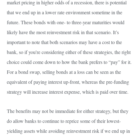
market pricing in higher odds of a recession, there is potential
that we end up in a lower rate environment sometime in the
future. These bonds with one- to three-year maturities would
likely have the most reinvestment risk in that scenario. It’s
important to note that both scenarios may have a cost to the
bank, so if you’re considering either of these strategies, the right
choice could come down to how the bank prefers to “pay” for it.
For a bond swap, selling bonds at a loss can be seen as the
equivalent of paying interest up-front, whereas the pre-funding
strategy will increase interest expense, which is paid over time.
The benefits may not be immediate for either strategy, but they
do allow banks to continue to reprice some of their lowest-
yielding assets while avoiding reinvestment risk if we end up in