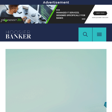
Advertisement