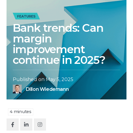
FEATURES
Bank trends: Can
margin
improvement
continue in 2025?
Published on
May 5, 2025
Dillon Wiedemann
4
minutes