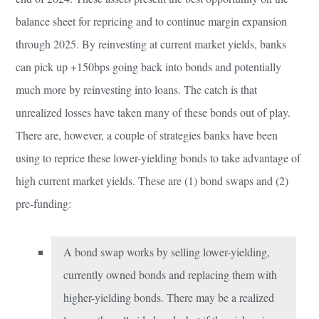
balance sheet for repricing and to continue margin expansion
through 2025. By reinvesting at current market yields, banks
can pick up +150bps going back into bonds and potentially
much more by reinvesting into loans. The catch is that
unrealized losses have taken many of these bonds out of play.
There are, however, a couple of strategies banks have been
using to reprice these lower-yielding bonds to take advantage of
high current market yields. These are (1) bond swaps and (2)
pre-funding:
A bond swap works by selling lower-yielding,
currently owned bonds and replacing them with
higher-yielding bonds. There may be a realized