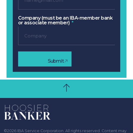
Company (must be an IBA-member bank
or associate member)
Submit
©2026 IBA Service Corporation. All rights reserved. Content may