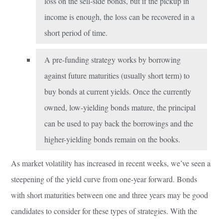
loss on the sell-side bonds, but if the pickup in
income is enough, the loss can be recovered in a
short period of time.
A pre-funding strategy works by borrowing
against future maturities (usually short term) to
buy bonds at current yields. Once the currently
owned, low-yielding bonds mature, the principal
can be used to pay back the borrowings and the
higher-yielding bonds remain on the books.
As market volatility has increased in recent weeks, we’ve seen a
steepening of the yield curve from one-year forward. Bonds
with short maturities between one and three years may be good
candidates to consider for these types of strategies. With the