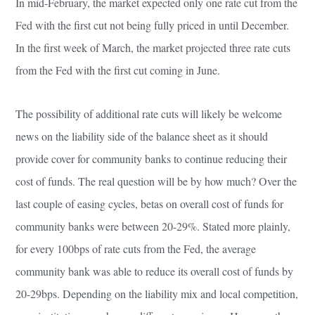
In mid-February, the market expected only one rate cut from the
Fed with the first cut not being fully priced in until December.
In the first week of March, the market projected three rate cuts
from the Fed with the first cut coming in June.
The possibility of additional rate cuts will likely be welcome
news on the liability side of the balance sheet as it should
provide cover for community banks to continue reducing their
cost of funds. The real question will be by how much? Over the
last couple of easing cycles, betas on overall cost of funds for
community banks were between 20-29%. Stated more plainly,
for every 100bps of rate cuts from the Fed, the average
community bank was able to reduce its overall cost of funds by
20-29bps. Depending on the liability mix and local competition,