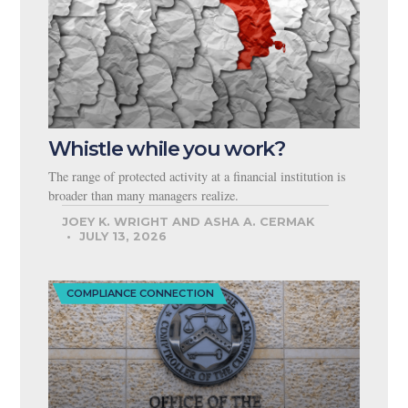
Whistle while you work?
The range of protected activity at a financial institution is
broader than many managers realize.
JOEY K. WRIGHT AND ASHA A. CERMAK
JULY 13, 2026
COMPLIANCE CONNECTION