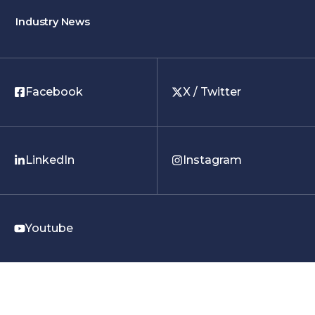
Industry News
Facebook
X / Twitter
LinkedIn
Instagram
Youtube