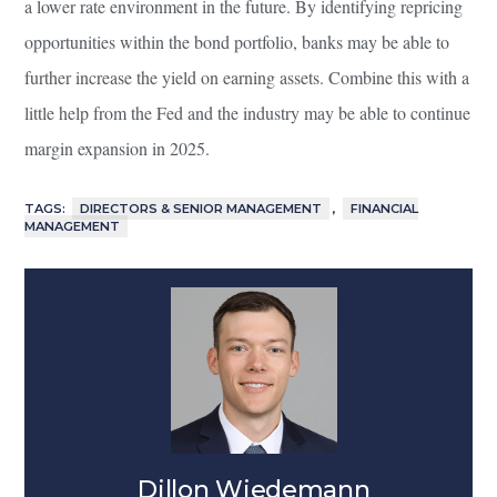
a lower rate environment in the future. By identifying repricing
opportunities within the bond portfolio, banks may be able to
further increase the yield on earning assets. Combine this with a
little help from the Fed and the industry may be able to continue
margin expansion in 2025.
TAGS:
DIRECTORS & SENIOR MANAGEMENT
,
FINANCIAL
MANAGEMENT
Dillon Wiedemann