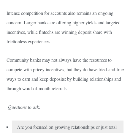
Intense competition for accounts also remains an ongoing
concern. Larger banks are offering higher yields and targeted
incentives, while fintechs are winning deposit share with
frictionless experiences.
Community banks may not always have the resources to
compete with pricey incentives, but they do have tried-and-true
ways to earn and keep deposits: by building relationships and
through word-of-mouth referrals.
Questions to ask:
Are you focused on growing relationships or just total