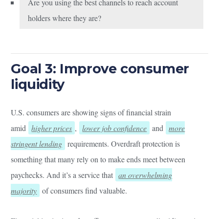
Are you using the best channels to reach account
holders where they are?
Goal 3: Improve consumer
liquidity
U.S. consumers are showing signs of financial strain
amid
higher prices
,
lower job confidence
and
more
stringent lending
requirements. Overdraft protection is
something that many rely on to make ends meet between
paychecks. And it’s a service that
an overwhelming
majority
of consumers find valuable.