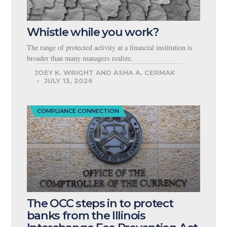
Whistle while you work?
The range of protected activity at a financial institution is
broader than many managers realize.
JOEY K. WRIGHT AND ASHA A. CERMAK
JULY 13, 2026
COMPLIANCE CONNECTION
The OCC steps in to protect
banks from the Illinois