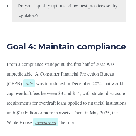
Do your liquidity options follow best practices set by
regulators?
Goal 4: Maintain compliance
From a compliance standpoint, the first half of 2025 was
unpredictable. A Consumer Financial Protection Bureau
(CFPB)
rule
was introduced in December 2024 that would
cap overdraft fees between $3 and $14, with stricter disclosure
requirements for overdraft loans applied to financial institutions
with $10 billion or more in assets. Then, in May 2025, the
White House
overturned
the rule.