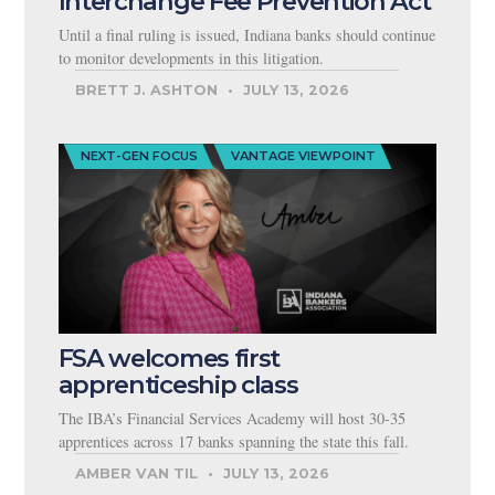
Interchange Fee Prevention Act
Until a final ruling is issued, Indiana banks should continue
to monitor developments in this litigation.
BRETT J. ASHTON
JULY 13, 2026
NEXT-GEN FOCUS
VANTAGE VIEWPOINT
FSA welcomes first
apprenticeship class
The IBA’s Financial Services Academy will host 30-35
apprentices across 17 banks spanning the state this fall.
AMBER VAN TIL
JULY 13, 2026