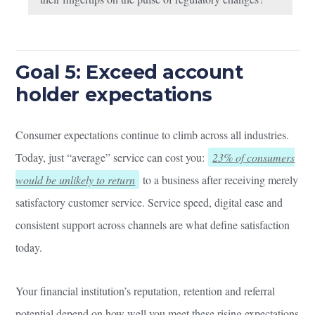
Goal 5: Exceed account
holder expectations
Consumer expectations continue to climb across all industries.
Today, just “average” service can cost you:
23% of consumers
would be unlikely to return
to a business after receiving merely
satisfactory customer service. Service speed, digital ease and
consistent support across channels are what define satisfaction
today.
Your financial institution’s reputation, retention and referral
potential depend on how well you meet these rising expectations