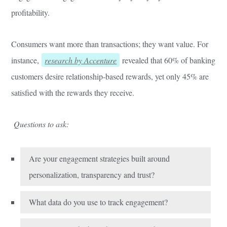
profitability.
Consumers want more than transactions; they want value. For
instance,
research by Accenture
revealed that 60% of banking
customers desire relationship-based rewards, yet only 45% are
satisfied with the rewards they receive.
Questions to ask:
Are your engagement strategies built around
personalization, transparency and trust?
What data do you use to track engagement?