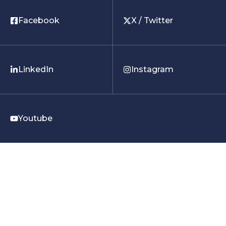
Facebook
X / Twitter
LinkedIn
Instagram
Youtube