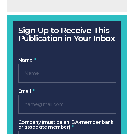
Sign Up to Receive This
Publication in Your Inbox
Name
Email
Company (must be an IBA-member bank
or associate member)