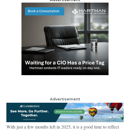
Advertisement
With just a few months left in 2025, it is a good time to reflect