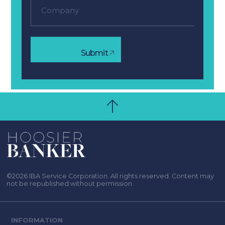
Submit
©2026 IBA Service Corporation. All rights reserved. Content may
not be republished without permission.
INFORMATION