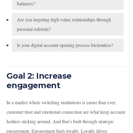
balances?
Are you targeting high-value relationships through
personal referrals?
Is your digital account opening process frictionless?
Goal 2: Increase
engagement
In a market where switching institutions is easier than ever,
customer trust and emotional connection are what keep account
holders sticking around. And that’s built through strategic
engagement. Engagement fuels loyalty. Loyalty drives