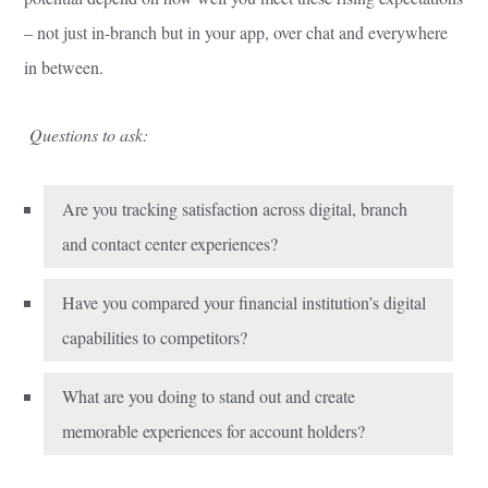
– not just in-branch but in your app, over chat and everywhere
in between.
Questions to ask:
Are you tracking satisfaction across digital, branch
and contact center experiences?
Have you compared your financial institution’s digital
capabilities to competitors?
What are you doing to stand out and create
memorable experiences for account holders?