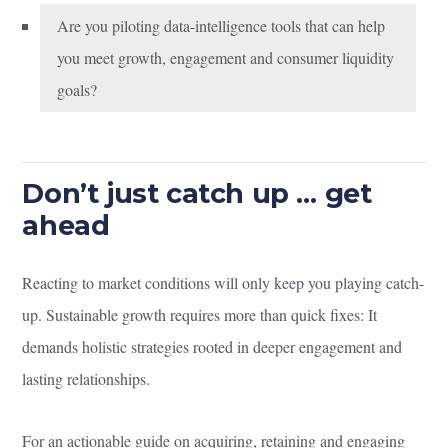
Are you piloting data-intelligence tools that can help
you meet growth, engagement and consumer liquidity
goals?
Don’t just catch up … get
ahead
Reacting to market conditions will only keep you playing catch-
up. Sustainable growth requires more than quick fixes: It
demands holistic strategies rooted in deeper engagement and
lasting relationships.
For an actionable guide on acquiring, retaining and engaging