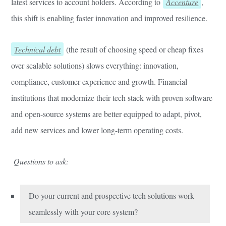
latest services to account holders. According to
Accenture
,
this shift is enabling faster innovation and improved resilience.
Technical debt
(the result of choosing speed or cheap fixes
over scalable solutions) slows everything: innovation,
compliance, customer experience and growth. Financial
institutions that modernize their tech stack with proven software
and open-source systems are better equipped to adapt, pivot,
add new services and lower long-term operating costs.
Questions to ask:
Do your current and prospective tech solutions work
seamlessly with your core system?