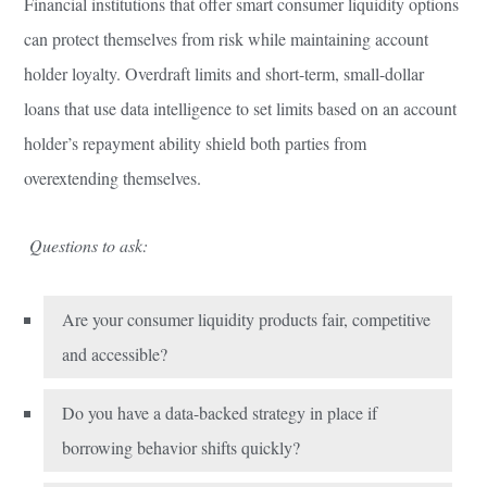
Financial institutions that offer smart consumer liquidity options
can protect themselves from risk while maintaining account
holder loyalty. Overdraft limits and short-term, small-dollar
loans that use data intelligence to set limits based on an account
holder’s repayment ability shield both parties from
overextending themselves.
Questions to ask:
Are your consumer liquidity products fair, competitive
and accessible?
Do you have a data-backed strategy in place if
borrowing behavior shifts quickly?