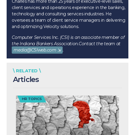
Charles has more than 25 years of executive-level sales,
client services and operations experience in the banking,
technology and consulting services industries. He
oversees a team of client service managers in delivering
and optimizing Velocity solutions.
Computer Services Inc. (CSI) is an associate member of
the Indiana Bankers Association.
Contact the team at
media@CSIweb.com
.
\ RELATED \
Articles
HR TOPICS