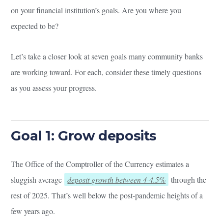
on your financial institution’s goals. Are you where you
expected to be?
Let’s take a closer look at seven goals many community banks
are working toward. For each, consider these timely questions
as you assess your progress.
Goal 1: Grow deposits
The Office of the Comptroller of the Currency estimates a
sluggish average
deposit growth between 4-4.5%
through the
rest of 2025. That’s well below the post-pandemic heights of a
few years ago.