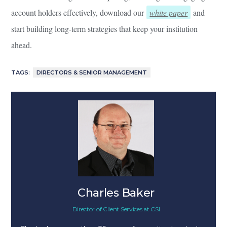
account holders effectively, download our
white paper
and
start building long-term strategies that keep your institution
ahead.
TAGS:
DIRECTORS & SENIOR MANAGEMENT
Charles Baker
Director of Client Services
at
CSI