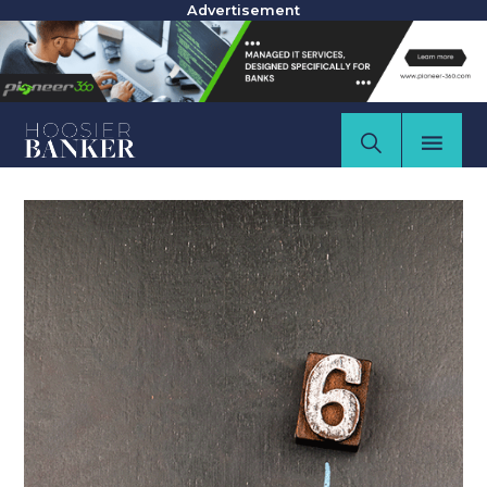
Advertisement