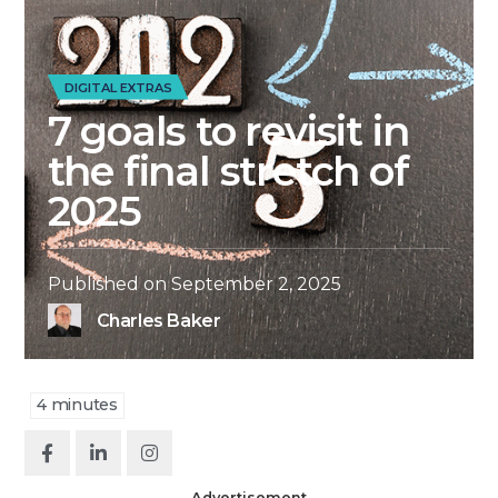
DIGITAL EXTRAS
7 goals to revisit in
the final stretch of
2025
Published on
September 2, 2025
Charles Baker
4
minutes
Advertisement