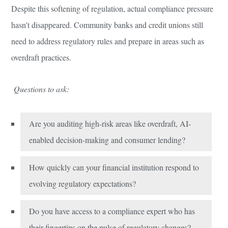
Despite this softening of regulation, actual compliance pressure
hasn’t disappeared. Community banks and credit unions still
need to address regulatory rules and prepare in areas such as
overdraft practices.
Questions to ask:
Are you auditing high-risk areas like overdraft, AI-
enabled decision-making and consumer lending?
How quickly can your financial institution respond to
evolving regulatory expectations?
Do you have access to a compliance expert who has
their fingertips on the pulse of regulatory changes?