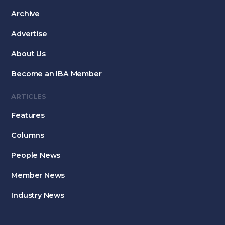
Archive
Advertise
About Us
Become an IBA Member
ARTICLES
Features
Columns
People News
Member News
Industry News