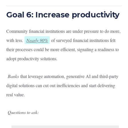
Goal 6: Increase productivity
Community financial institutions are under pressure to do more,
with less.
Nearly 90%
of surveyed financial institutions felt
their processes could be more efficient, signaling a readiness to
adopt productivity solutions.
Banks
that leverage automation, generative AI and third-party
digital solutions can cut out inefficiencies and start delivering
real value.
Questions to ask: