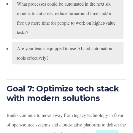
What processes could be automated in the next six
months to cut costs, reduce turnaround time and/or
free up more time for people to work on higher-value
tasks?
Are your teams equipped to use AI and automation
tools effectively?
Goal 7: Optimize tech stack
with modern solutions
Banks continue to move away from legacy technology in favor
of open-source systems and cloud-native platforms to deliver the