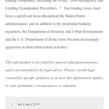
lending compliance, including the FFIEC 2009 Interagency Fair
4
Lending Examination Procedures.
Fair lending issues have
been a significant focus throughout the Biden-Harris
administration, and in addition to the prudential banking
regulators, the Department of Housing and Urban Development
and the U.S. Department of Justice have become increasingly
aggressive in their enforcement activities.
This information is provided for general education purposes
and is not intended to be legal advice. Please consult legal
counsel for specific guidance as to how this information applies
to your institution’s circumstances or situation.
1
Ind. Code § 22-9.5