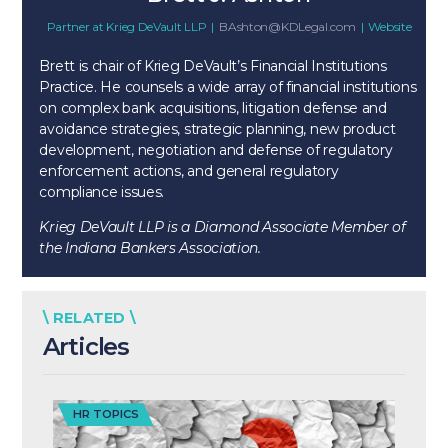
Partner
at
Krieg DeVault LLP
|
BAshton@KDLegal.com
|
Website
Brett is chair of Krieg DeVault’s Financial Institutions
Practice. He counsels a wide array of financial institutions
on complex bank acquisitions, litigation defense and
avoidance strategies, strategic planning, new product
development, negotiation and defense of regulatory
enforcement actions, and general regulatory
compliance issues.
Krieg DeVault LLP is a Diamond Associate Member of
the Indiana Bankers Association.
\ RELATED \
Articles
HR TOPICS