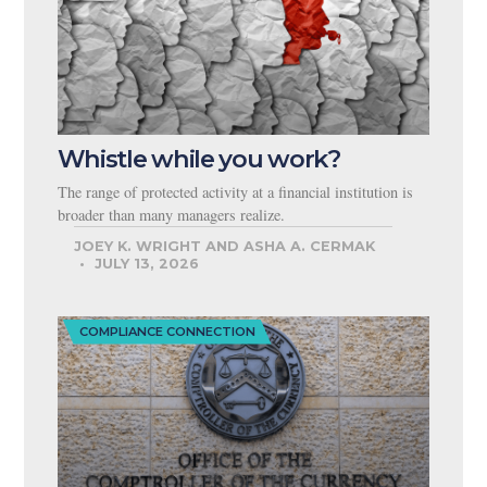
Whistle while you work?
The range of protected activity at a financial institution is
broader than many managers realize.
JOEY K. WRIGHT AND ASHA A. CERMAK
JULY 13, 2026
COMPLIANCE CONNECTION