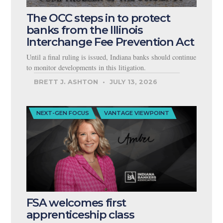
The OCC steps in to protect
banks from the Illinois
Interchange Fee Prevention Act
Until a final ruling is issued, Indiana banks should continue
to monitor developments in this litigation.
BRETT J. ASHTON
JULY 13, 2026
NEXT-GEN FOCUS
VANTAGE VIEWPOINT
FSA welcomes first
apprenticeship class