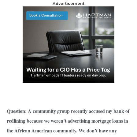
Advertisement
Question: A community group recently accused my bank of
redlining because we weren’t advertising mortgage loans in
the African American community. We don’t have any