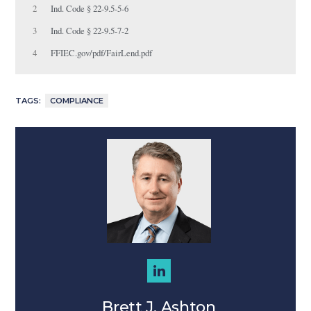
2
Ind. Code § 22-9.5-5-6
3
Ind. Code § 22-9.5-7-2
4
FFIEC.gov/pdf/FairLend.pdf
TAGS:
COMPLIANCE
Brett J. Ashton