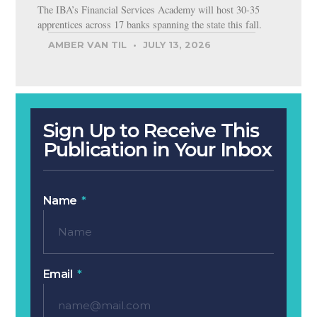
The IBA’s Financial Services Academy will host 30-35
apprentices across 17 banks spanning the state this fall.
AMBER VAN TIL
JULY 13, 2026
Sign Up to Receive This
Publication in Your Inbox
Name
Email