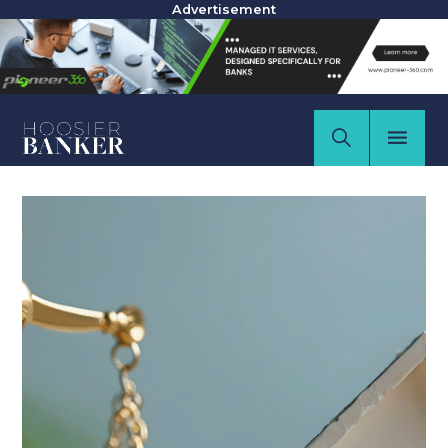
Advertisement