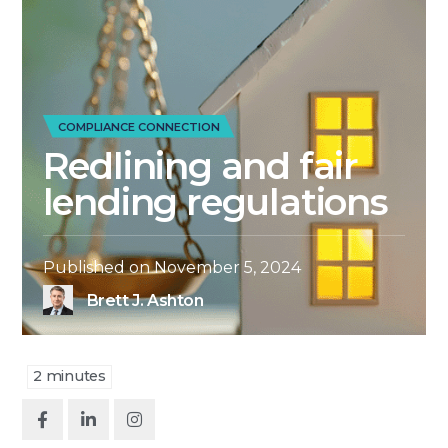
COMPLIANCE CONNECTION
Redlining and fair
lending regulations
Published on
November 5, 2024
Brett J. Ashton
2
minutes