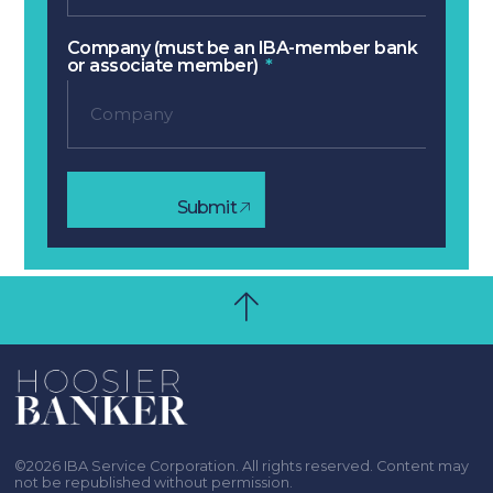
Company (must be an IBA-member bank
or associate member)
Submit
©2026 IBA Service Corporation. All rights reserved. Content may
not be republished without permission.