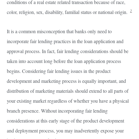
conditions of a real estate related transaction because of race,
2
color, religion, sex, disability, familial status or national origin.
It is a common misconception that banks only need to
incorporate fair lending practices in the loan application and
approval process. In fact, fair lending considerations should be
taken into account long before the loan application process
begins. Considering fair lending issues in the product
development and marketing process is equally important, and
distribution of marketing materials should extend to all parts of
your existing market regardless of whether you have a physical
branch presence. Without incorporating fair lending
considerations at this early stage of the product development
and deployment process, you may inadvertently expose your