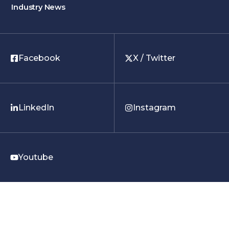
Industry News
Facebook
X / Twitter
LinkedIn
Instagram
Youtube