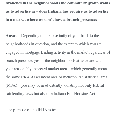
branches in the neighborhoods the community group wants
us to advertise in – does Indiana law require us to advertise
in a market where we don’t have a branch presence?
Answer
: Depending on the proximity of your bank to the
neighborhoods in question, and the extent to which you are
engaged in mortgage lending activity in the market regardless of
branch presence, yes. If the neighborhoods at issue are within
your reasonably expected market area – which generally means
the same CRA Assessment area or metropolitan statistical area
(MSA) – you may be inadvertently violating not only federal
1
fair lending laws but also the Indiana Fair Housing Act.
The purpose of the IFHA is to: