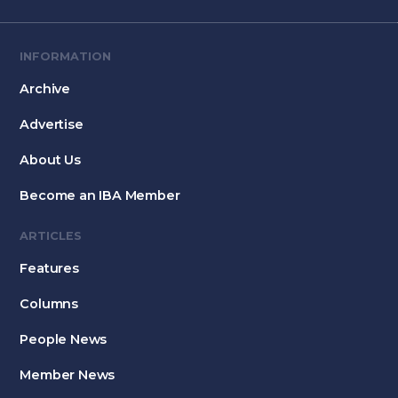
INFORMATION
Archive
Advertise
About Us
Become an IBA Member
ARTICLES
Features
Columns
People News
Member News