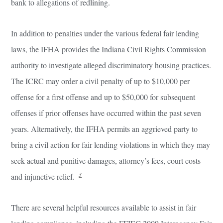
bank to allegations of redlining.
In addition to penalties under the various federal fair lending
laws, the IFHA provides the Indiana Civil Rights Commission
authority to investigate alleged discriminatory housing practices.
The ICRC may order a civil penalty of up to $10,000 per
offense for a first offense and up to $50,000 for subsequent
offenses if prior offenses have occurred within the past seven
years. Alternatively, the IFHA permits an aggrieved party to
bring a civil action for fair lending violations in which they may
seek actual and punitive damages, attorney’s fees, court costs
3
and injunctive relief.
There are several helpful resources available to assist in fair