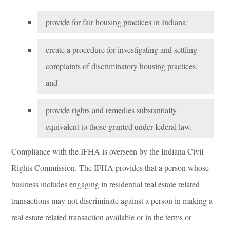
provide for fair housing practices in Indiana;
create a procedure for investigating and settling
complaints of discriminatory housing practices;
and
provide rights and remedies substantially
equivalent to those granted under federal law.
Compliance with the IFHA is overseen by the Indiana Civil
Rights Commission. The IFHA provides that a person whose
business includes engaging in residential real estate related
transactions may not discriminate against a person in making a
real estate related transaction available or in the terms or