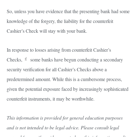
So, unless you have evidence that the presenting bank had some
knowledge of the forgery, the liability for the counterfeit
Cashier’s Check will stay with your bank.
In response to losses arising from counterfeit Cashier’s
4
Checks,
some banks have begun conducting a secondary
security verification for all Cashier’s Checks above a
predetermined amount. While this is a cumbersome process,
given the potential exposure faced by increasingly sophisticated
counterfeit instruments, it may be worthwhile.
This information is provided for general education purposes
and is not intended to be legal advice. Please consult legal