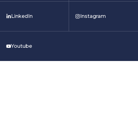
LinkedIn
Instagram
Youtube