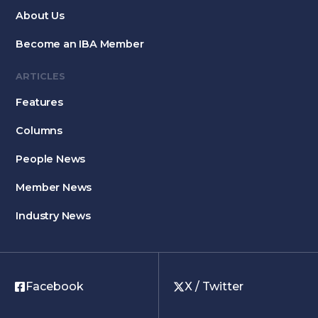
About Us
Become an IBA Member
ARTICLES
Features
Columns
People News
Member News
Industry News
Facebook
X / Twitter