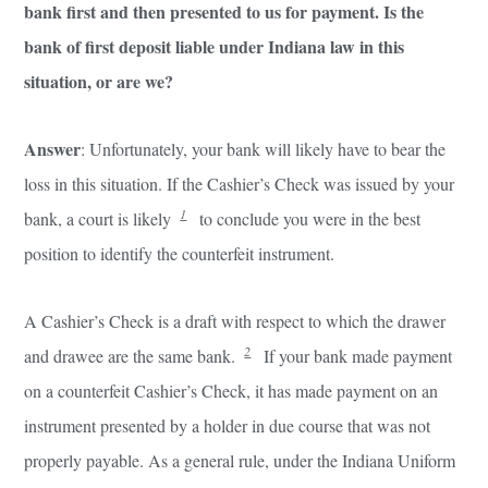
bank first and then presented to us for payment. Is the
bank of first deposit liable under Indiana law in this
situation, or are we?
Answer
: Unfortunately, your bank will likely have to bear the
loss in this situation. If the Cashier’s Check was issued by your
1
bank, a court is likely
to conclude you were in the best
position to identify the counterfeit instrument.
A Cashier’s Check is a draft with respect to which the drawer
2
and drawee are the same bank.
If your bank made payment
on a counterfeit Cashier’s Check, it has made payment on an
instrument presented by a holder in due course that was not
properly payable. As a general rule, under the Indiana Uniform