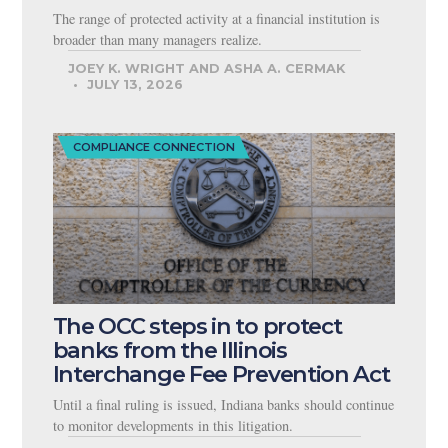
The range of protected activity at a financial institution is
broader than many managers realize.
JOEY K. WRIGHT AND ASHA A. CERMAK
JULY 13, 2026
COMPLIANCE CONNECTION
The OCC steps in to protect
banks from the Illinois
Interchange Fee Prevention Act
Until a final ruling is issued, Indiana banks should continue
to monitor developments in this litigation.