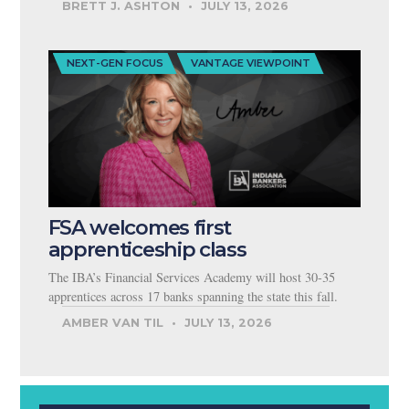
BRETT J. ASHTON
JULY 13, 2026
NEXT-GEN FOCUS
VANTAGE VIEWPOINT
FSA welcomes first
apprenticeship class
The IBA’s Financial Services Academy will host 30-35
apprentices across 17 banks spanning the state this fall.
AMBER VAN TIL
JULY 13, 2026