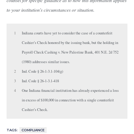
counsel for specific guidance as to how this information applies
to your institution’s circumstances or situation.
1
Indiana courts have yet to consider the case of a counterfeit
Cashier’s Check honored by the issuing bank, but the holding in
Payroll Check Cashing v. New Palestine Bank, 401 N.E. 2d 752
(1980) addresses similar issues.
2
Ind. Code § 26-1-3.1-104(g)
3
Ind. Code § 26-1-3.1-418
4
One Indiana financial institution has already experienced a loss
in excess of $100,000 in connection with a single counterfeit
Cashier’s Check.
TAGS:
COMPLIANCE