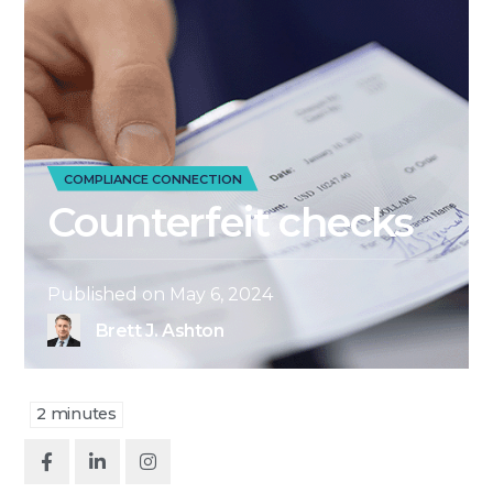
COMPLIANCE CONNECTION
Counterfeit checks
Published on
May 6, 2024
Brett J. Ashton
2
minutes