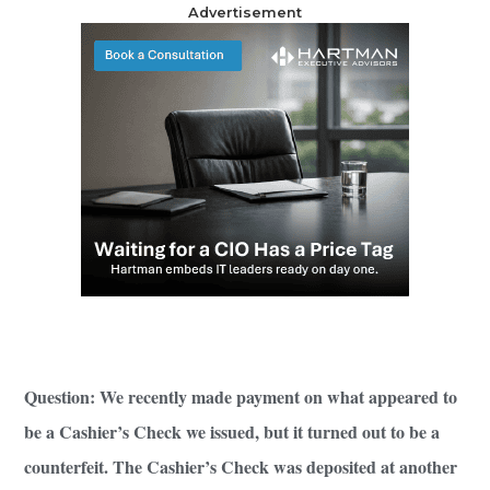
Advertisement
Question: We recently made payment on what appeared to
be a Cashier’s Check we issued, but it turned out to be a
counterfeit. The Cashier’s Check was deposited at another