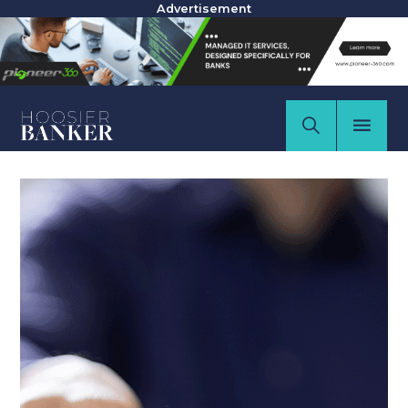
Advertisement