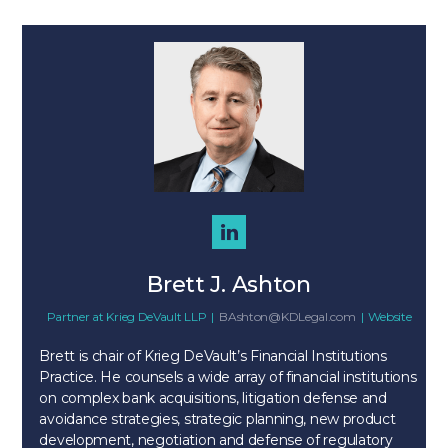
Brett J. Ashton
Partner
at
Krieg DeVault LLP
|
BAshton@KDLegal.com
|
Website
Brett is chair of Krieg DeVault’s Financial Institutions
Practice. He counsels a wide array of financial institutions
on complex bank acquisitions, litigation defense and
avoidance strategies, strategic planning, new product
development, negotiation and defense of regulatory