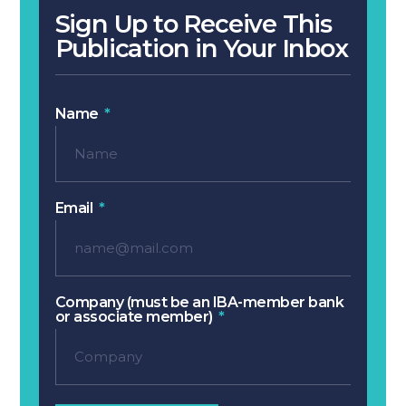
Sign Up to Receive This
Publication in Your Inbox
Name
Email
Company (must be an IBA-member bank
or associate member)