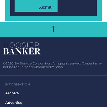
Submit
©2026 IBA Service Corporation. All rights reserved. Content may
not be republished without permission.
INFORMATION
Archive
Advertise