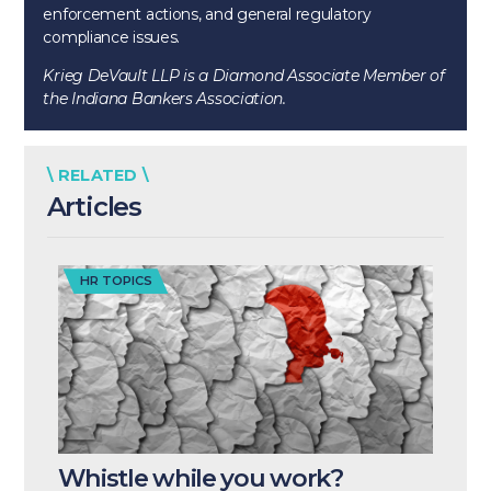
enforcement actions, and general regulatory
compliance issues.
Krieg DeVault LLP is a Diamond Associate Member of
the Indiana Bankers Association.
\ RELATED \
Articles
HR TOPICS
Whistle while you work?