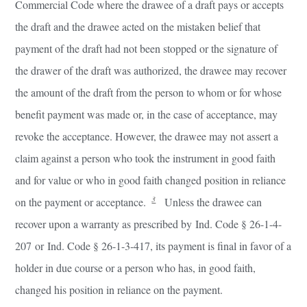
Commercial Code where the drawee of a draft pays or accepts
the draft and the drawee acted on the mistaken belief that
payment of the draft had not been stopped or the signature of
the drawer of the draft was authorized, the drawee may recover
the amount of the draft from the person to whom or for whose
benefit payment was made or, in the case of acceptance, may
revoke the acceptance. However, the drawee may not assert a
claim against a person who took the instrument in good faith
and for value or who in good faith changed position in reliance
3
on the payment or acceptance.
Unless the drawee can
recover upon a warranty as prescribed by Ind. Code § 26-1-4-
207 or Ind. Code § 26-1-3-417, its payment is final in favor of a
holder in due course or a person who has, in good faith,
changed his position in reliance on the payment.