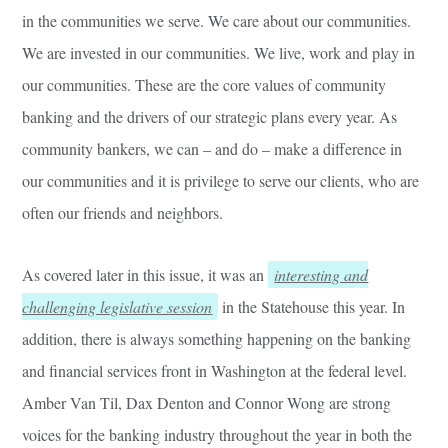
in the communities we serve. We care about our communities.
We are invested in our communities. We live, work and play in
our communities. These are the core values of community
banking and the drivers of our strategic plans every year. As
community bankers, we can – and do – make a difference in
our communities and it is privilege to serve our clients, who are
often our friends and neighbors.
As covered later in this issue, it was an
interesting and
challenging legislative session
in the Statehouse this year. In
addition, there is always something happening on the banking
and financial services front in Washington at the federal level.
Amber Van Til, Dax Denton and Connor Wong are strong
voices for the banking industry throughout the year in both the