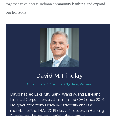
together to celebrate Indiana community banking and expand
our horizons!
David M. Findlay
Chairman & CEO
at
Lake City Bank, Warsaw
David has led Lake City Bank, Warsaw, and Lakeland
Financial Corporation, as chairman and CEO since 2014.
He graduated from DePauw University and is a
member of the IBA’s 2019 class of Leaders in Banking