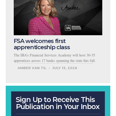
FSA welcomes first
apprenticeship class
The IBA’s Financial Services Academy will host 30-35
apprentices across 17 banks spanning the state this fall.
AMBER VAN TIL
JULY 13, 2026
Sign Up to Receive This
Publication in Your Inbox