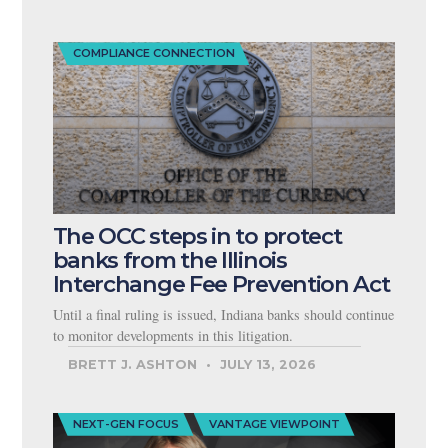
COMPLIANCE CONNECTION
The OCC steps in to protect
banks from the Illinois
Interchange Fee Prevention Act
Until a final ruling is issued, Indiana banks should continue
to monitor developments in this litigation.
BRETT J. ASHTON
JULY 13, 2026
NEXT-GEN FOCUS
VANTAGE VIEWPOINT