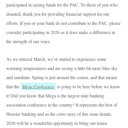
participated in raising funds for the PAC. To those of you who
donated, thank you for providing financial support for our
efforts. If you or your bank do not contribute to the PAC, please
consider participating in 2026 as it does make a difference in
the strength of our voice.
As we entered March, we’ve started to experience some
warming temperatures and are seeing a little bit more blue sky
and sunshine. Spring is just around the corner, and that means
that the
Mega Conference
is going to be here before we know
it! Did you know that Mega is the largest state banking
association conference in the country? It represents the best of
Hoosier banking and as the cover story of this issue details,
2026 will be a wonderful opportunity to bring our teams