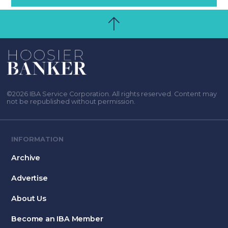
©2026 IBA Service Corporation. All rights reserved. Content may
not be republished without permission.
INFORMATION
Archive
Advertise
About Us
Become an IBA Member