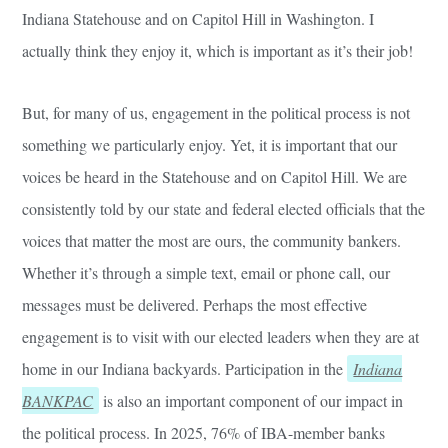
Indiana Statehouse and on Capitol Hill in Washington. I
actually think they enjoy it, which is important as it’s their job!
But, for many of us, engagement in the political process is not
something we particularly enjoy. Yet, it is important that our
voices be heard in the Statehouse and on Capitol Hill. We are
consistently told by our state and federal elected officials that the
voices that matter the most are ours, the community bankers.
Whether it’s through a simple text, email or phone call, our
messages must be delivered. Perhaps the most effective
engagement is to visit with our elected leaders when they are at
home in our Indiana backyards. Participation in the
Indiana
BANKPAC
is also an important component of our impact in
the political process. In 2025, 76% of IBA-member banks