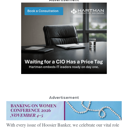
Advertisement
With every issue of Hoosier Banker, we celebrate our vital role