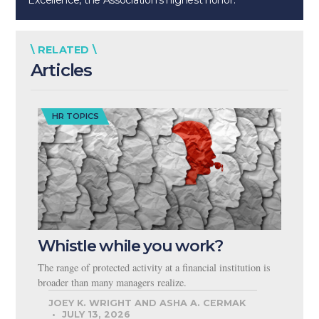
Excellence, the Association’s highest honor.
\ RELATED \
Articles
HR TOPICS
Whistle while you work?
The range of protected activity at a financial institution is
broader than many managers realize.
JOEY K. WRIGHT AND ASHA A. CERMAK
JULY 13, 2026