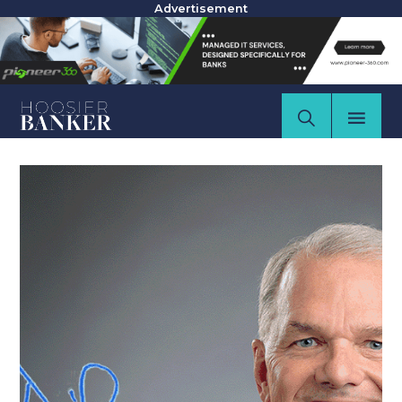
Advertisement