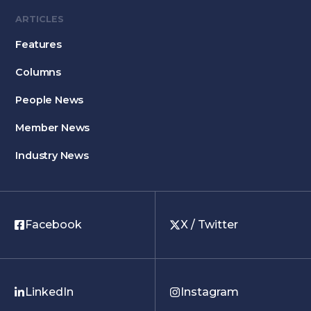
ARTICLES
Features
Columns
People News
Member News
Industry News
Facebook
X / Twitter
LinkedIn
Instagram