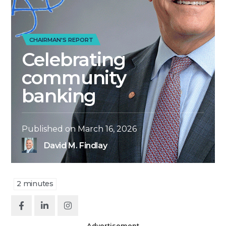
CHAIRMAN'S REPORT
Celebrating
community
banking
Published on
March 16, 2026
David M. Findlay
2
minutes
Advertisement