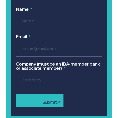
Name
Email
Company (must be an IBA-member bank
or associate member)
Submit