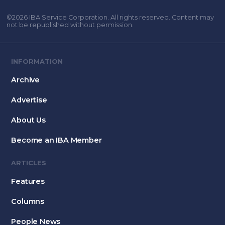
©2026 IBA Service Corporation. All rights reserved. Content may
not be republished without permission.
INFORMATION
Archive
Advertise
About Us
Become an IBA Member
ARTICLES
Features
Columns
People News