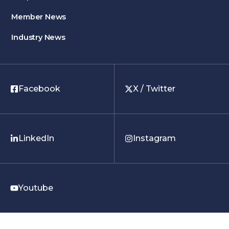
Member News
Industry News
Facebook
X / Twitter
LinkedIn
Instagram
Youtube