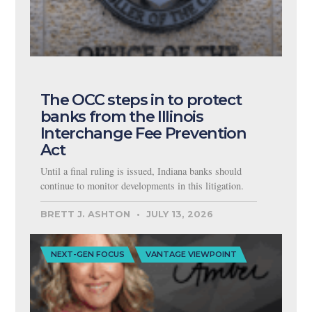
The OCC steps in to protect
banks from the Illinois
Interchange Fee Prevention
Act
Until a final ruling is issued, Indiana banks should
continue to monitor developments in this litigation.
BRETT J. ASHTON
JULY 13, 2026
NEXT-GEN FOCUS
VANTAGE VIEWPOINT