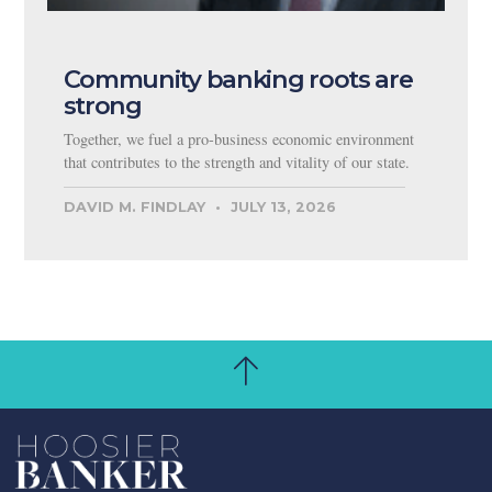
Community banking roots are
strong
Together, we fuel a pro-business economic environment
that contributes to the strength and vitality of our state.
DAVID M. FINDLAY
JULY 13, 2026