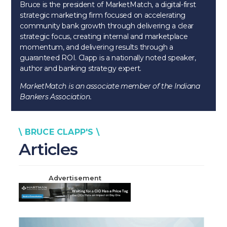
Bruce is the president of MarketMatch, a digital-first
strategic marketing firm focused on accelerating
community bank growth through delivering a clear
strategic focus, creating internal and marketplace
momentum, and delivering results through a
guaranteed ROI. Clapp is a nationally noted speaker,
author and banking strategy expert.
MarketMatch is an associate member of the Indiana
Bankers Association.
\ BRUCE CLAPP'S \
Articles
Advertisement