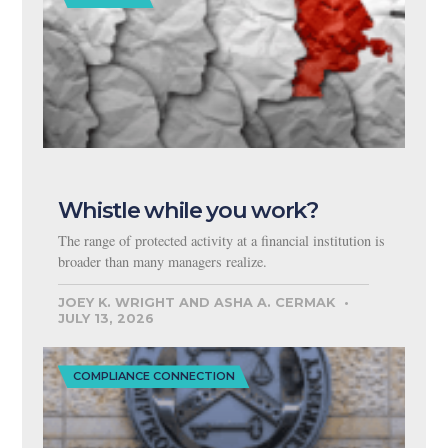
Whistle while you work?
The range of protected activity at a financial institution is
broader than many managers realize.
JOEY K. WRIGHT AND ASHA A. CERMAK
JULY 13, 2026
COMPLIANCE CONNECTION