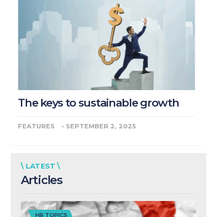
The keys to sustainable growth
FEATURES
•
SEPTEMBER 2, 2025
\ LATEST \
Articles
HR TOPICS