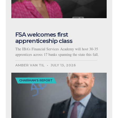
FSA welcomes first
apprenticeship class
The IBA’s Financial Services Academy will host 30-35
apprentices across 17 banks spanning the state this fall.
AMBER VAN TIL
JULY 13, 2026
CHAIRMAN'S REPORT