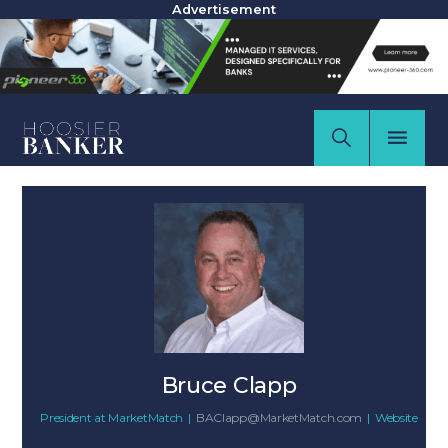
Advertisement
Bruce Clapp
President
at
MarketMatch
|
BAClapp@MarketMatch.com
|
Website